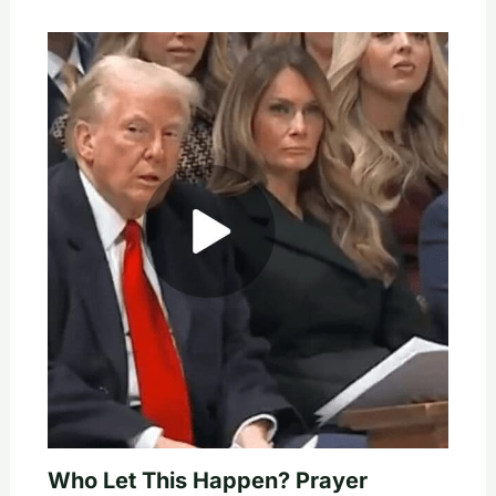
Who Let This Happen? Prayer