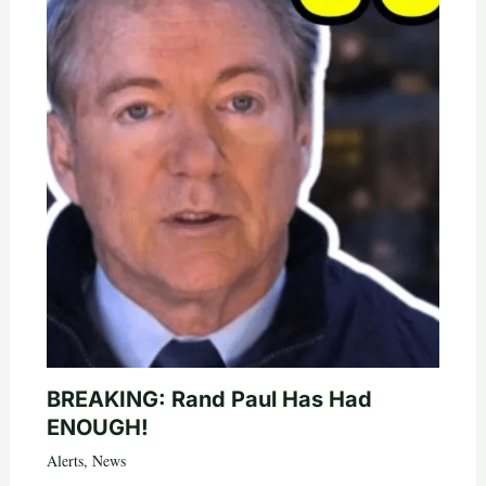
BREAKING: Rand Paul Has Had
ENOUGH!
Alerts
,
News