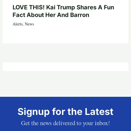
LOVE THIS! Kai Trump Shares A Fun
Fact About Her And Barron
Alerts
,
News
Signup for the Latest
Get the news delivered to your inbox!