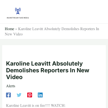
Skip
to
content
Home
»
Karoline Leavitt Absolutely Demolishes Reporters In
New Video
Karoline Leavitt Absolutely
Demolishes Reporters In New
Video
Alerts
Karoline Leavitt is on fire!!!! WATCH: