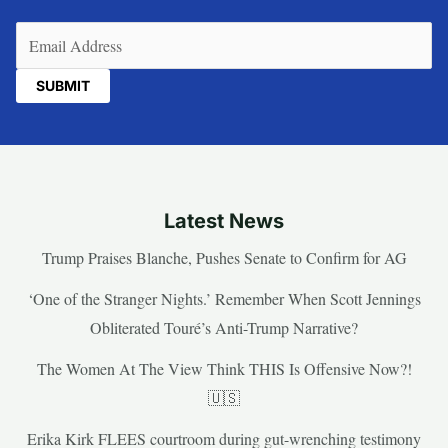
Email
(Required)
Latest News
Trump Praises Blanche, Pushes Senate to Confirm for AG
‘One of the Stranger Nights.’ Remember When Scott Jennings
Obliterated Touré’s Anti-Trump Narrative?
The Women At The View Think THIS Is Offensive Now?!
🇺🇸
Erika Kirk FLEES courtroom during gut-wrenching testimony