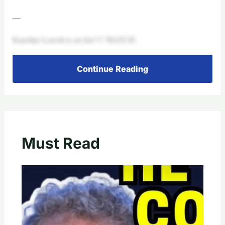
—
Karoline Leavitt is on fire!!!! WATCH:
Continue Reading
Must Read