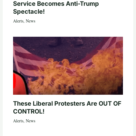
Service Becomes Anti-Trump
Spectacle!
Alerts
,
News
These Liberal Protesters Are OUT OF
CONTROL!
Alerts
,
News