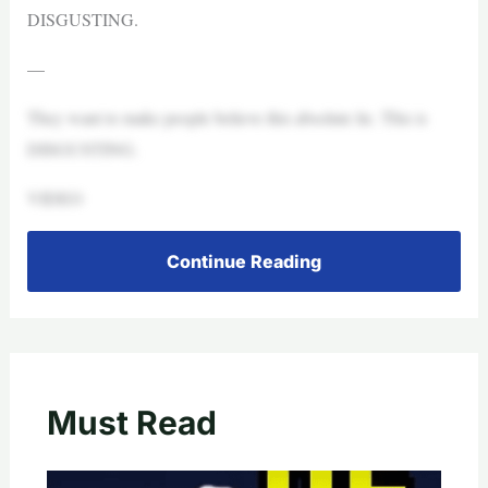
DISGUSTING.
—
They want to make people believe this absolute lie. This is
DISGUSTING.
VIDEO
Continue Reading
Must Read