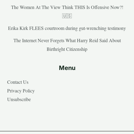
The Women At The View Think THIS Is Offensive Now?!
🇺🇸
Erika Kirk FLEES courtroom during gut-wrenching testimony
The Internet Never Forgets What Harry Reid Said About
Birthright Citizenship
Menu
Contact Us
Privacy Policy
Unsubscribe