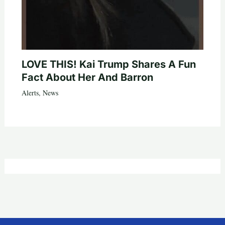
LOVE THIS! Kai Trump Shares A Fun
Fact About Her And Barron
Alerts
,
News