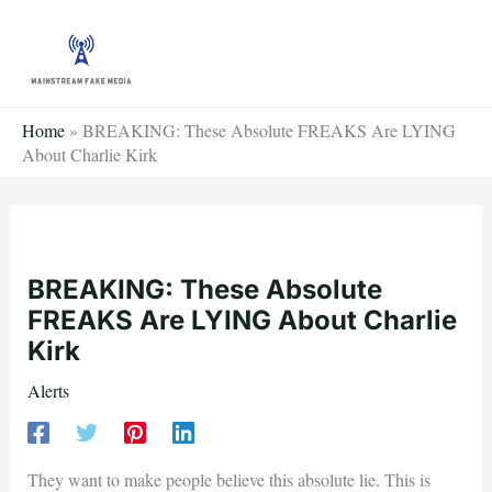
Skip
to
content
Home
»
BREAKING: These Absolute FREAKS Are LYING
About Charlie Kirk
BREAKING: These Absolute
FREAKS Are LYING About Charlie
Kirk
Alerts
They want to make people believe this absolute lie. This is