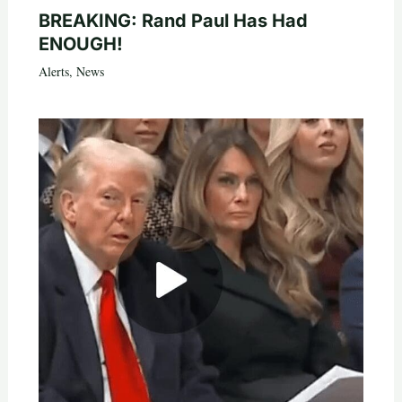
BREAKING: Rand Paul Has Had
ENOUGH!
Alerts
,
News