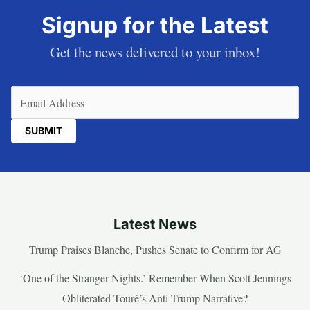
Signup for the Latest
Get the news delivered to your inbox!
Email
(Required)
Latest News
Trump Praises Blanche, Pushes Senate to Confirm for AG
‘One of the Stranger Nights.’ Remember When Scott Jennings
Obliterated Touré’s Anti-Trump Narrative?