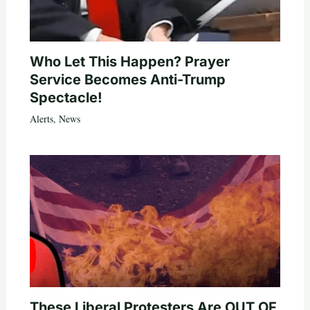
Who Let This Happen? Prayer
Service Becomes Anti-Trump
Spectacle!
Alerts
,
News
These Liberal Protesters Are OUT OF