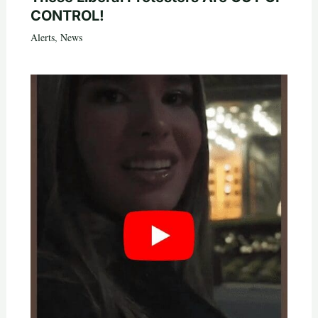
CONTROL!
Alerts
,
News