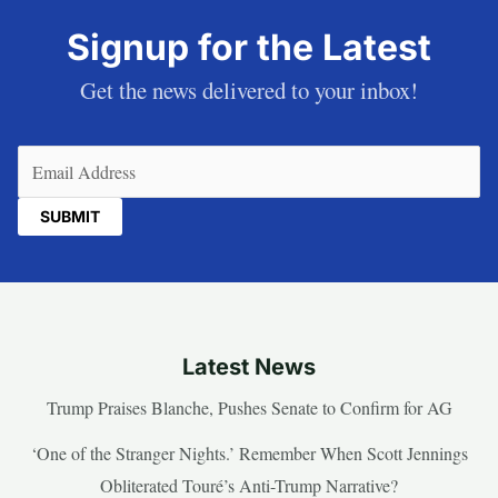
Signup for the Latest
Get the news delivered to your inbox!
Email
(Required)
Latest News
Trump Praises Blanche, Pushes Senate to Confirm for AG
‘One of the Stranger Nights.’ Remember When Scott Jennings
Obliterated Touré’s Anti-Trump Narrative?