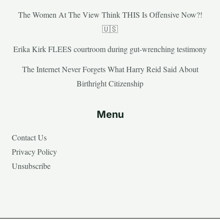
The Women At The View Think THIS Is Offensive Now?!
🇺🇸
Erika Kirk FLEES courtroom during gut-wrenching testimony
The Internet Never Forgets What Harry Reid Said About
Birthright Citizenship
Menu
Contact Us
Privacy Policy
Unsubscribe