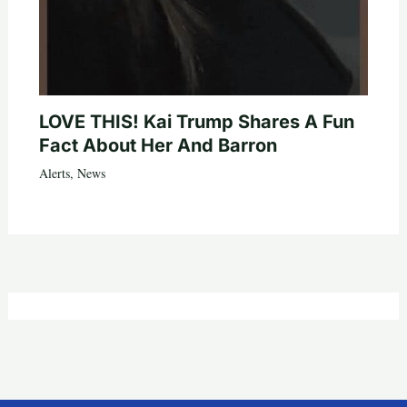
LOVE THIS! Kai Trump Shares A Fun
Fact About Her And Barron
Alerts
,
News