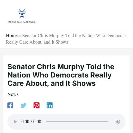
Skip
to
content
Home
»
Senator Chris Murphy Told the Nation Who Democrats
Really Care About, and It Shows
Senator Chris Murphy Told the
Nation Who Democrats Really
Care About, and It Shows
News