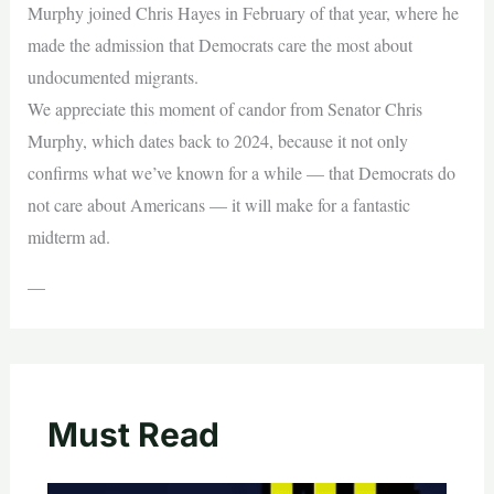
Murphy joined Chris Hayes in February of that year, where he
made the admission that Democrats care the most about
undocumented migrants.
We appreciate this moment of candor from Senator Chris
Murphy, which dates back to 2024, because it not only
confirms what we’ve known for a while — that Democrats do
not care about Americans — it will make for a fantastic
midterm ad.
—
Must Read