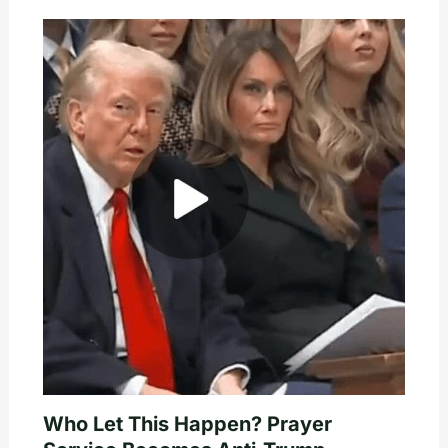
Who Let This Happen? Prayer