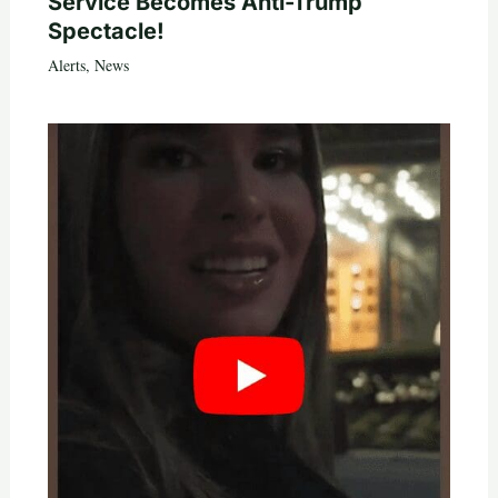
Service Becomes Anti-Trump
Spectacle!
Alerts
,
News