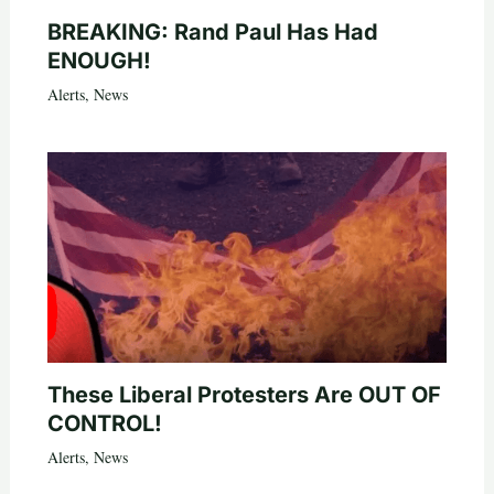
BREAKING: Rand Paul Has Had
ENOUGH!
Alerts
,
News
These Liberal Protesters Are OUT OF
CONTROL!
Alerts
,
News