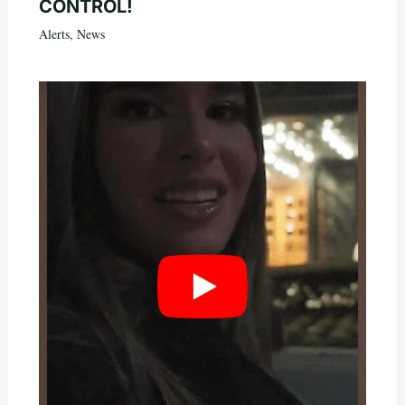
CONTROL!
Alerts
,
News