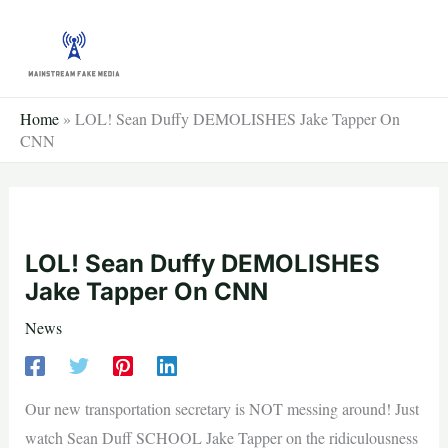
Skip
to
content
Home
»
LOL! Sean Duffy DEMOLISHES Jake Tapper On
CNN
LOL! Sean Duffy DEMOLISHES
Jake Tapper On CNN
News
Our new transportation secretary is NOT messing around! Just
watch Sean Duff SCHOOL Jake Tapper on the ridiculousness