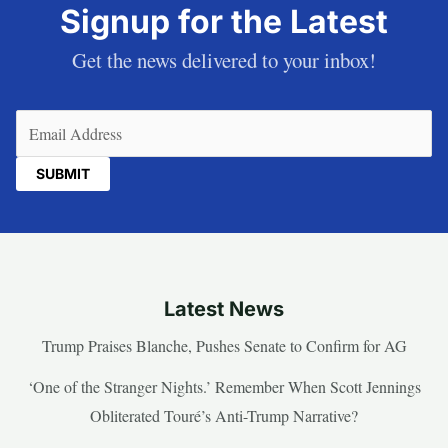
Signup for the Latest
Get the news delivered to your inbox!
Email
(Required)
Latest News
Trump Praises Blanche, Pushes Senate to Confirm for AG
‘One of the Stranger Nights.’ Remember When Scott Jennings
Obliterated Touré’s Anti-Trump Narrative?