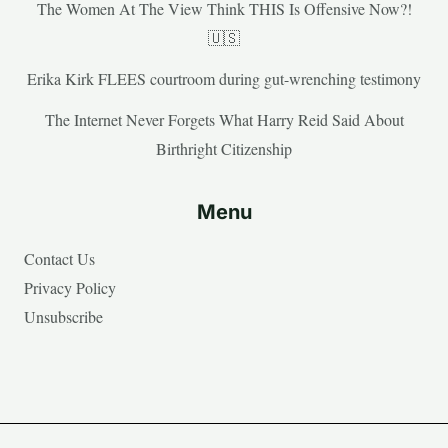
The Women At The View Think THIS Is Offensive Now?!
🇺🇸
Erika Kirk FLEES courtroom during gut-wrenching testimony
The Internet Never Forgets What Harry Reid Said About
Birthright Citizenship
Menu
Contact Us
Privacy Policy
Unsubscribe