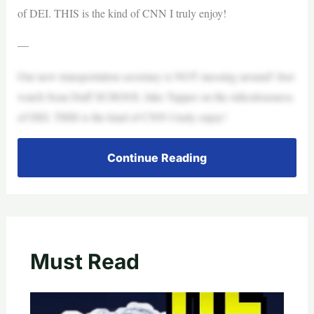
of DEI. THIS is the kind of CNN I truly enjoy!
—
Our new transportation secretary is NOT messing around! Just
watch Sean Duff SCHOOL Jake Tapper on the ridiculousness
of DEI. THIS is the kind of CNN I truly enjoy!
Continue Reading
Must Read