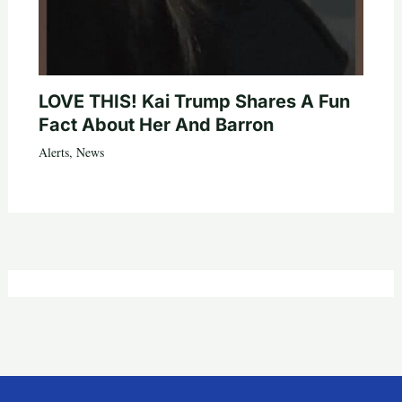
LOVE THIS! Kai Trump Shares A Fun
Fact About Her And Barron
Alerts
,
News