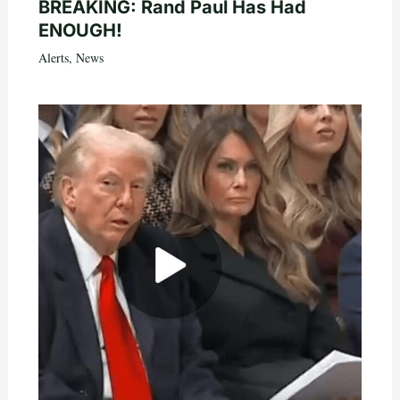
BREAKING: Rand Paul Has Had
ENOUGH!
Alerts
,
News