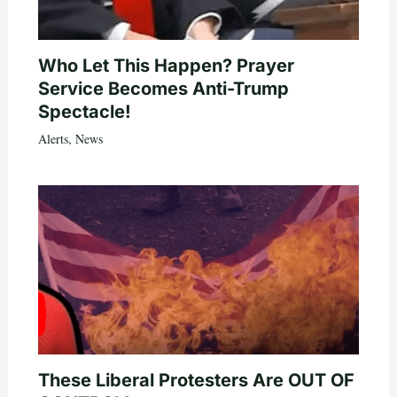
Who Let This Happen? Prayer
Service Becomes Anti-Trump
Spectacle!
Alerts
,
News
These Liberal Protesters Are OUT OF