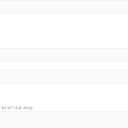
n for us? Ask away.