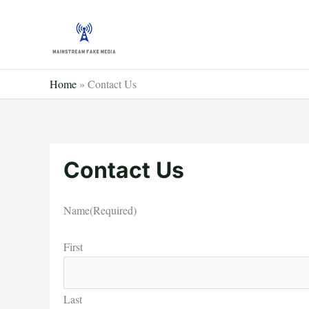
Skip
to
content
Home
»
Contact Us
Contact Us
Name
(Required)
First
Last