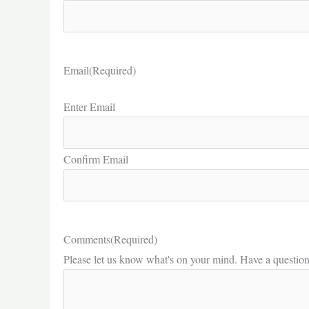
Email
(Required)
Enter Email
Confirm Email
Comments
(Required)
Please let us know what's on your mind. Have a questio