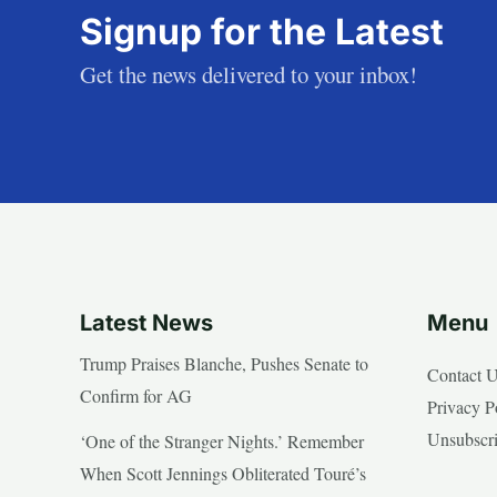
Signup for the Latest
Get the news delivered to your inbox!
Latest News
Menu
Trump Praises Blanche, Pushes Senate to
Contact 
Confirm for AG
Privacy P
Unsubscr
‘One of the Stranger Nights.’ Remember
When Scott Jennings Obliterated Touré’s