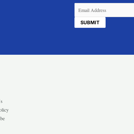
Email
(Required)
Us
olicy
ibe