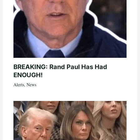
BREAKING: Rand Paul Has Had
ENOUGH!
Alerts
,
News