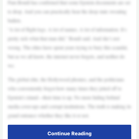
Pam Bondi has confirmed that some Epstein documents are set
to drop. And you can practically hear the deep state sweating
bullets.
“A lot of flight logs. A lot of names. A lot of information. It’s
pretty sick what that man did,” Bondi said. And she’s not
wrong. The elites have spent years trying to bury this scandal,
but as we all know, the internet never forgets, and neither do
we.
The global elite, the Hollywood phonies, and the politicians
who conveniently forgot how many times they jetted off to
Epstein’s island—their time is up. No more hiding behind
media cover-ups and corrupt institutions. The truth is making its
grand entrance whether they like it or not.
Continue Reading