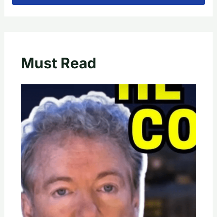
Must Read