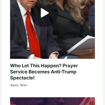
Who Let This Happen? Prayer
Service Becomes Anti-Trump
Spectacle!
Alerts
,
News