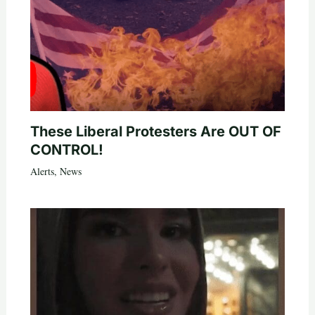
These Liberal Protesters Are OUT OF
CONTROL!
Alerts
,
News