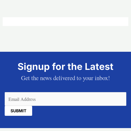
Signup for the Latest
Get the news delivered to your inbox!
Email
(Required)