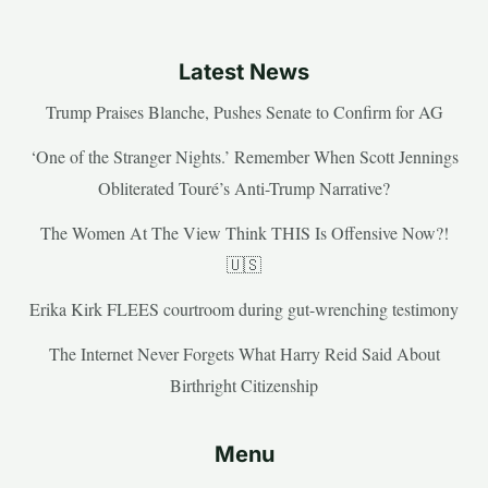
Latest News
Trump Praises Blanche, Pushes Senate to Confirm for AG
‘One of the Stranger Nights.’ Remember When Scott Jennings
Obliterated Touré’s Anti-Trump Narrative?
The Women At The View Think THIS Is Offensive Now?!
🇺🇸
Erika Kirk FLEES courtroom during gut-wrenching testimony
The Internet Never Forgets What Harry Reid Said About
Birthright Citizenship
Menu