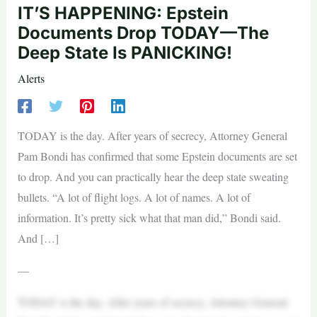
IT’S HAPPENING: Epstein
Documents Drop TODAY—The
Deep State Is PANICKING!
Alerts
TODAY is the day. After years of secrecy, Attorney General
Pam Bondi has confirmed that some Epstein documents are set
to drop. And you can practically hear the deep state sweating
bullets. “A lot of flight logs. A lot of names. A lot of
information. It’s pretty sick what that man did,” Bondi said.
And […]
—
TODAY is the day. After years of secrecy, Attorney General