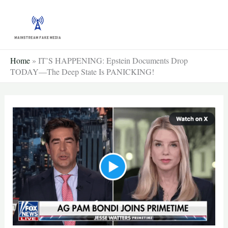
Skip
to
content
Home
»
IT’S HAPPENING: Epstein Documents Drop
TODAY—The Deep State Is PANICKING!