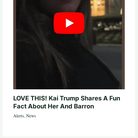
LOVE THIS! Kai Trump Shares A Fun
Fact About Her And Barron
Alerts
,
News