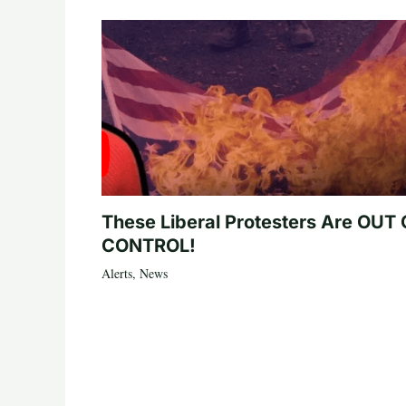
These Liberal Protesters Are OUT
CONTROL!
Alerts
,
News