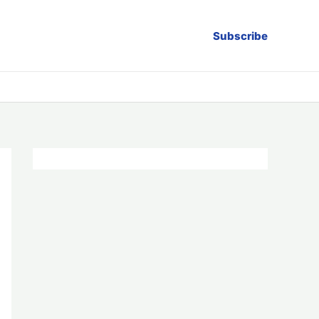
Subscribe