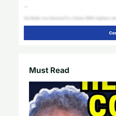
—
Jim Banks was harrassed by a former HHS employee and
Con
Must Read