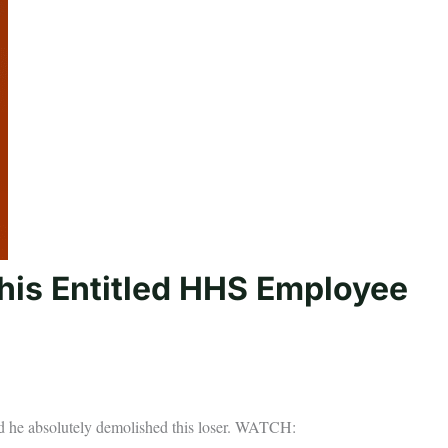
is Entitled HHS Employee
 he absolutely demolished this loser. WATCH: