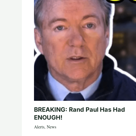
BREAKING: Rand Paul Has Had
ENOUGH!
Alerts
,
News