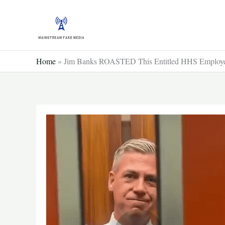
Skip
to
content
Home
»
Jim Banks ROASTED This Entitled HHS Employ