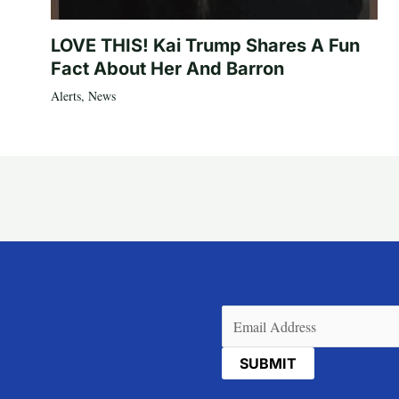
LOVE THIS! Kai Trump Shares A Fun
Fact About Her And Barron
Alerts
,
News
Email
(Required)