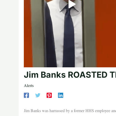
Jim Banks ROASTED Th
Alerts
Jim Banks was harrassed by a former HHS employee and