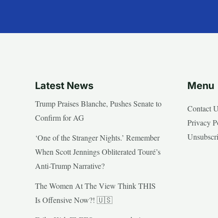
Latest News
Menu
Trump Praises Blanche, Pushes Senate to
Contact 
Confirm for AG
Privacy P
Unsubscr
‘One of the Stranger Nights.’ Remember
When Scott Jennings Obliterated Touré’s
Anti-Trump Narrative?
The Women At The View Think THIS
Is Offensive Now?! 🇺🇸