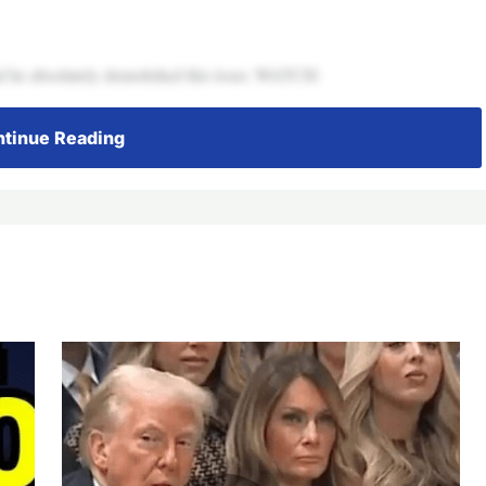
 he absolutely demolished this loser. WATCH:
tinue Reading