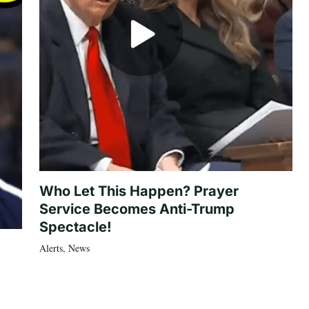
Who Let This Happen? Prayer
Service Becomes Anti-Trump
Spectacle!
Alerts
,
News