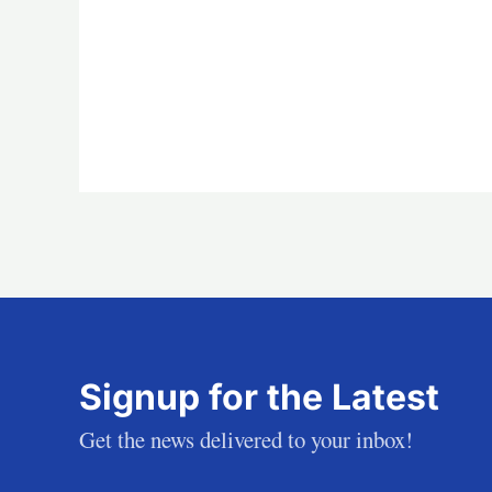
Signup for the Latest
Get the news delivered to your inbox!