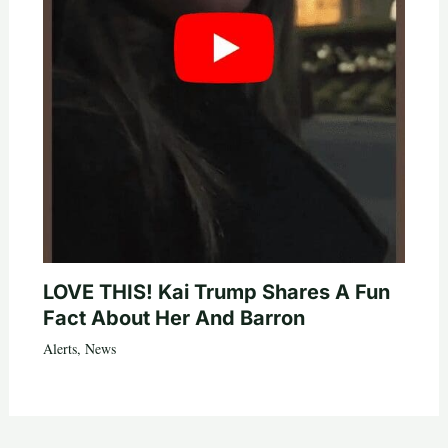
LOVE THIS! Kai Trump Shares A Fun
Fact About Her And Barron
Alerts
,
News