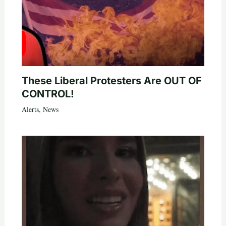
These Liberal Protesters Are OUT OF
CONTROL!
Alerts
,
News