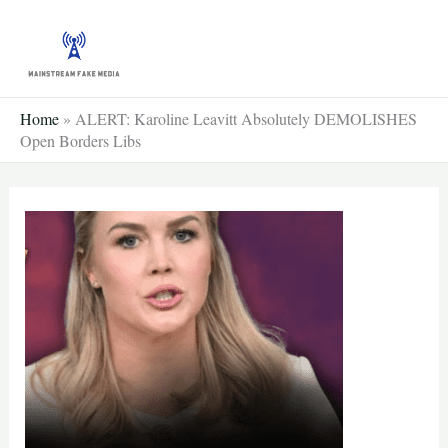
Skip
to
content
Home
»
ALERT: Karoline Leavitt Absolutely DEMOLISHES
Open Borders Libs