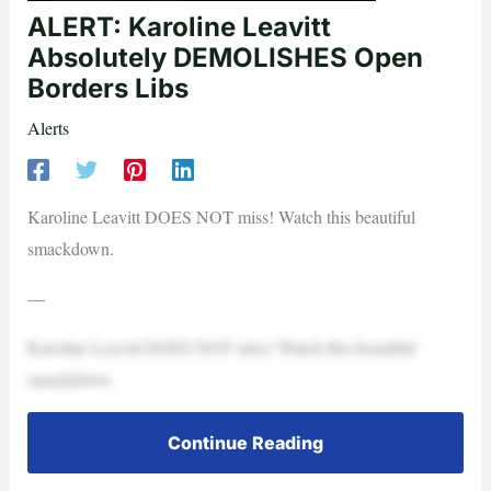
ALERT: Karoline Leavitt
Absolutely DEMOLISHES Open
Borders Libs
Alerts
Karoline Leavitt DOES NOT miss! Watch this beautiful
smackdown.
—
Karoline Leavitt DOES NOT miss! Watch this beautiful
smackdown.
Continue Reading