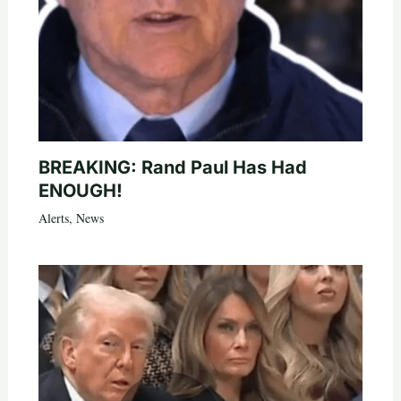
BREAKING: Rand Paul Has Had
ENOUGH!
Alerts
,
News