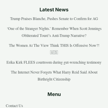
Latest News
Trump Praises Blanche, Pushes Senate to Confirm for AG
‘One of the Stranger Nights.’ Remember When Scott Jennings
Obliterated Touré’s Anti-Trump Narrative?
The Women At The View Think THIS Is Offensive Now?!
🇺🇸
Erika Kirk FLEES courtroom during gut-wrenching testimony
The Internet Never Forgets What Harry Reid Said About
Birthright Citizenship
Menu
Contact Us