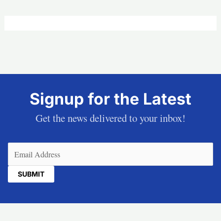
Signup for the Latest
Get the news delivered to your inbox!
Email
(Required)