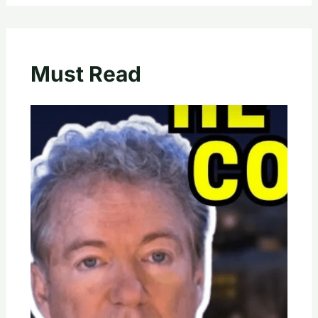
Must Read