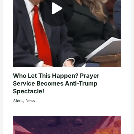
Who Let This Happen? Prayer
Service Becomes Anti-Trump
Spectacle!
Alerts
,
News