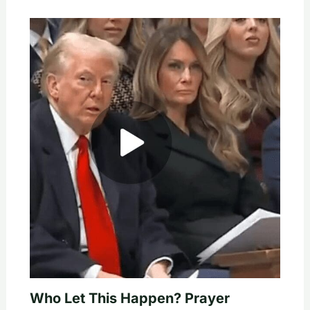
Who Let This Happen? Prayer