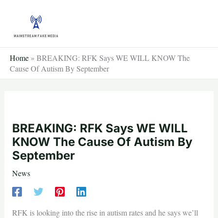
Skip
to
content
Home
»
BREAKING: RFK Says WE WILL KNOW The
Cause Of Autism By September
BREAKING: RFK Says WE WILL
KNOW The Cause Of Autism By
September
News
RFK is looking into the rise in autism rates and he says we’ll