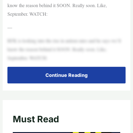
know the reason behind it SOON. Really soon. Like,
September. WATCH:
—
RFK is looking into the rise in autism rates and he says we’ll
know the reason behind it SOON. Really soon. Like,
September. WATCH:
Continue Reading
Must Read