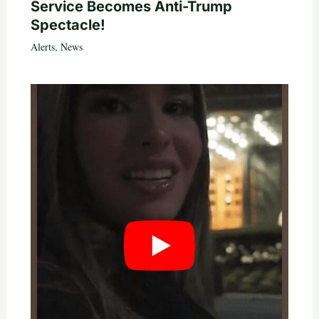
Service Becomes Anti-Trump
Spectacle!
Alerts
,
News