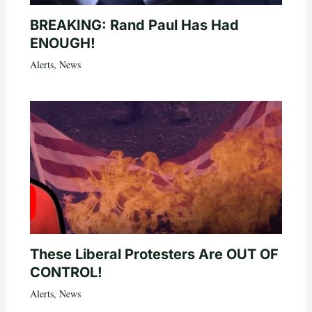
BREAKING: Rand Paul Has Had
ENOUGH!
Alerts
,
News
These Liberal Protesters Are OUT OF
CONTROL!
Alerts
,
News