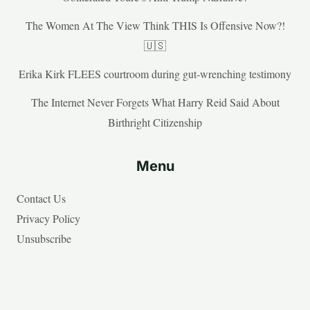
The Women At The View Think THIS Is Offensive Now?!
🇺🇸
Erika Kirk FLEES courtroom during gut-wrenching testimony
The Internet Never Forgets What Harry Reid Said About
Birthright Citizenship
Menu
Contact Us
Privacy Policy
Unsubscribe