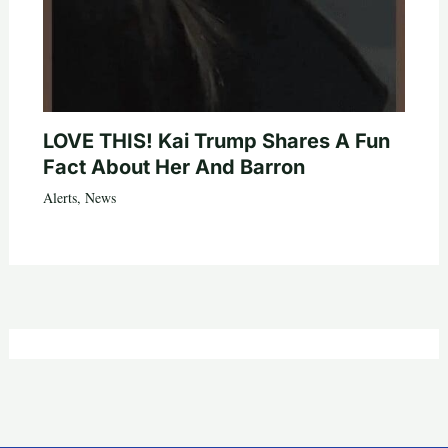
LOVE THIS! Kai Trump Shares A Fun
Fact About Her And Barron
Alerts
,
News