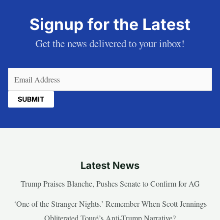
Signup for the Latest
Get the news delivered to your inbox!
Email
(Required)
Latest News
Trump Praises Blanche, Pushes Senate to Confirm for AG
‘One of the Stranger Nights.’ Remember When Scott Jennings
Obliterated Touré’s Anti-Trump Narrative?