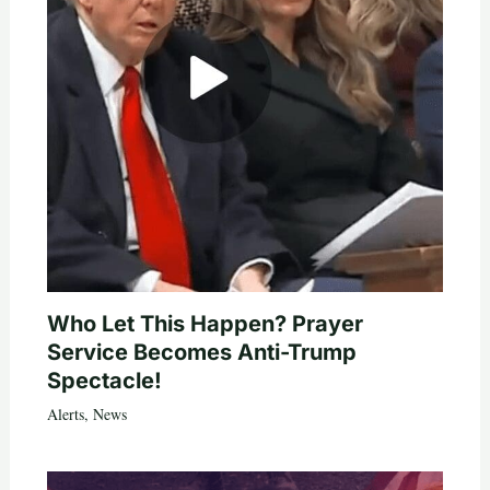
Who Let This Happen? Prayer
Service Becomes Anti-Trump
Spectacle!
Alerts
,
News