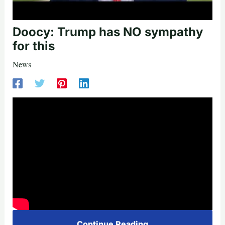
Doocy: Trump has NO sympathy
for this
News
Continue Reading