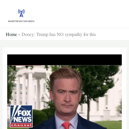
Skip
to
content
Home
»
Doocy: Trump has NO sympathy for this