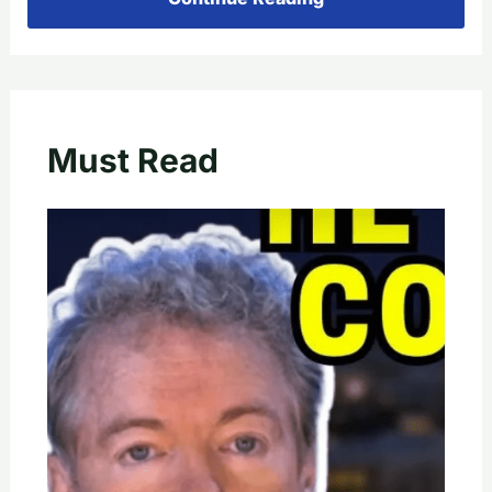
Must Read