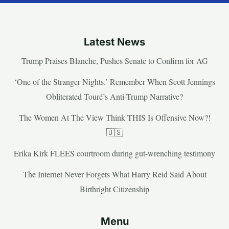
Latest News
Trump Praises Blanche, Pushes Senate to Confirm for AG
‘One of the Stranger Nights.’ Remember When Scott Jennings
Obliterated Touré’s Anti-Trump Narrative?
The Women At The View Think THIS Is Offensive Now?!
🇺🇸
Erika Kirk FLEES courtroom during gut-wrenching testimony
The Internet Never Forgets What Harry Reid Said About
Birthright Citizenship
Menu