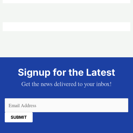
Signup for the Latest
Get the news delivered to your inbox!
Email
(Required)