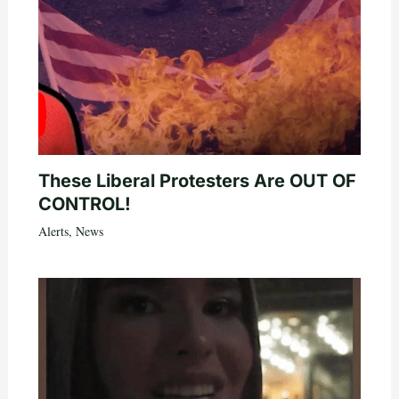
These Liberal Protesters Are OUT OF
CONTROL!
Alerts
,
News