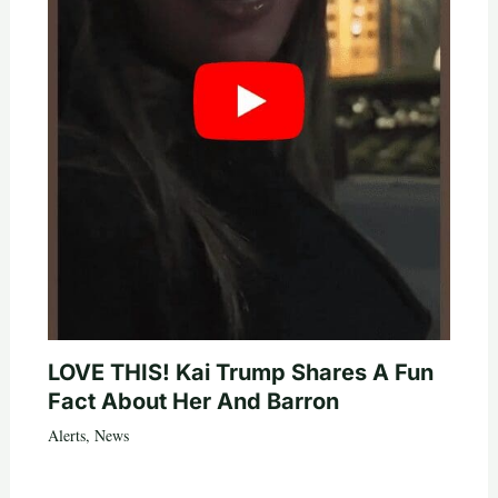
LOVE THIS! Kai Trump Shares A Fun
Fact About Her And Barron
Alerts
,
News