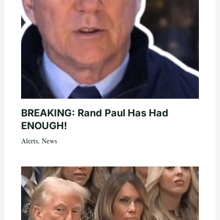
BREAKING: Rand Paul Has Had
ENOUGH!
Alerts
,
News