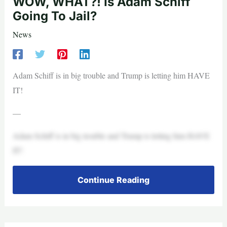
WOW, WHAT?! Is Adam Schiff
Going To Jail?
News
Adam Schiff is in big trouble and Trump is letting him HAVE
IT!
—
Adam Schiff is in big trouble and Trump is letting him HAVE
IT!
Continue Reading