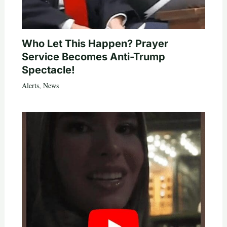
Who Let This Happen? Prayer
Service Becomes Anti-Trump
Spectacle!
Alerts
,
News