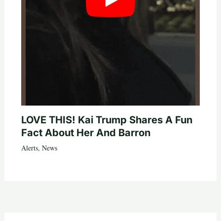
LOVE THIS! Kai Trump Shares A Fun
Fact About Her And Barron
Alerts
,
News