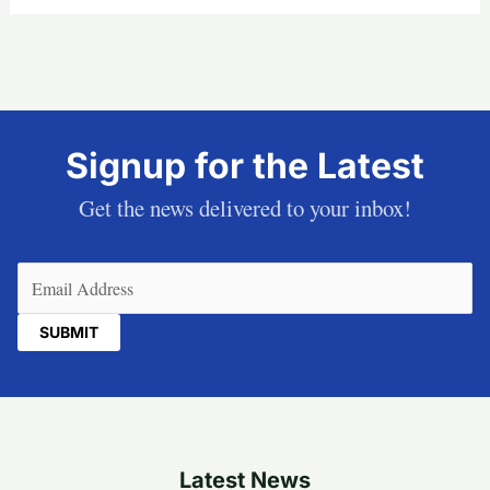
Signup for the Latest
Get the news delivered to your inbox!
Email
(Required)
Latest News