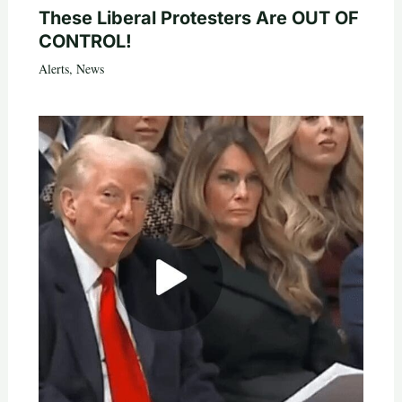
These Liberal Protesters Are OUT OF
CONTROL!
Alerts
,
News