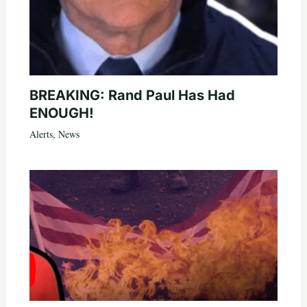
BREAKING: Rand Paul Has Had
ENOUGH!
Alerts
,
News