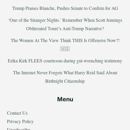
Trump Praises Blanche, Pushes Senate to Confirm for AG
‘One of the Stranger Nights.’ Remember When Scott Jennings
Obliterated Touré’s Anti-Trump Narrative?
The Women At The View Think THIS Is Offensive Now?!
🇺🇸
Erika Kirk FLEES courtroom during gut-wrenching testimony
The Internet Never Forgets What Harry Reid Said About
Birthright Citizenship
Menu
Contact Us
Privacy Policy
Unsubscribe