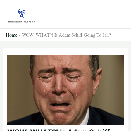
Skip
to
content
Home
»
WOW, WHAT?! Is Adam Schiff Going To Jail?