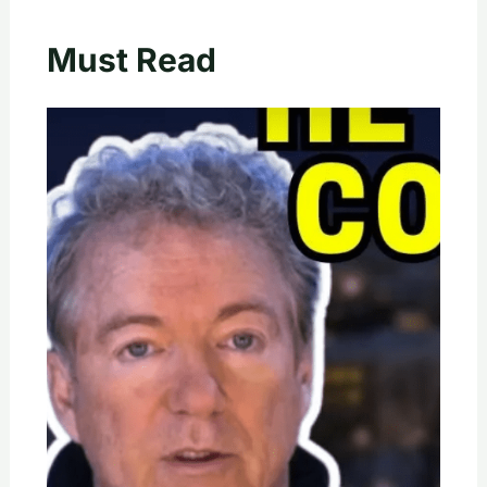
Must Read