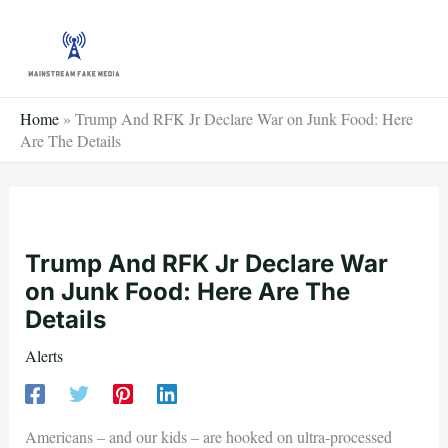
Skip
to
content
Home
»
Trump And RFK Jr Declare War on Junk Food: Here
Are The Details
Trump And RFK Jr Declare War
on Junk Food: Here Are The
Details
Alerts
Americans – and our kids – are hooked on ultra-processed