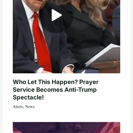
Who Let This Happen? Prayer
Service Becomes Anti-Trump
Spectacle!
Alerts
,
News