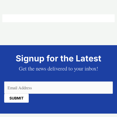
Signup for the Latest
Get the news delivered to your inbox!
Email
(Required)