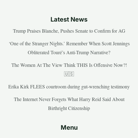
Latest News
Trump Praises Blanche, Pushes Senate to Confirm for AG
‘One of the Stranger Nights.’ Remember When Scott Jennings
Obliterated Touré’s Anti-Trump Narrative?
The Women At The View Think THIS Is Offensive Now?!
🇺🇸
Erika Kirk FLEES courtroom during gut-wrenching testimony
The Internet Never Forgets What Harry Reid Said About
Birthright Citizenship
Menu