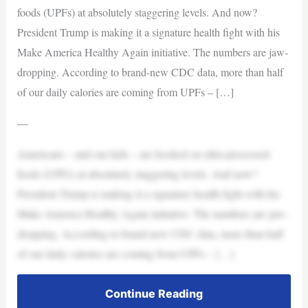
foods (UPFs) at absolutely staggering levels. And now?
President Trump is making it a signature health fight with his
Make America Healthy Again initiative. The numbers are jaw-
dropping. According to brand-new CDC data, more than half
of our daily calories are coming from UPFs – […]
—
Americans – and our kids – are hooked on ultra-processed
foods (UPFs) at absolutely staggering levels. And now?
President Trump is making it a signature health fight with his
Make America Healthy Again initiative. The numbers are jaw-
dropping. According to brand-new CDC data, more than half
of our daily calories are coming from UPFs – […]
Continue Reading