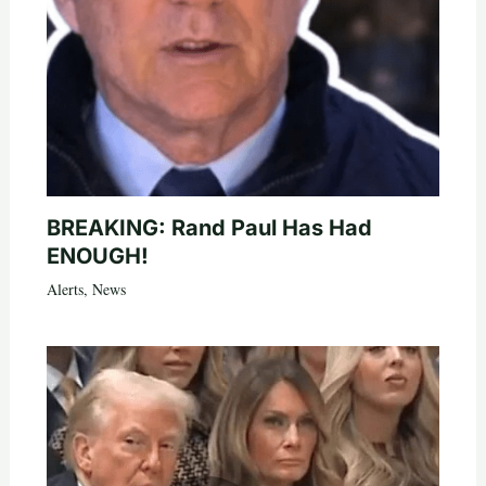
BREAKING: Rand Paul Has Had
ENOUGH!
Alerts
,
News