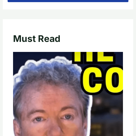
Must Read