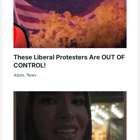
These Liberal Protesters Are OUT OF
CONTROL!
Alerts
,
News