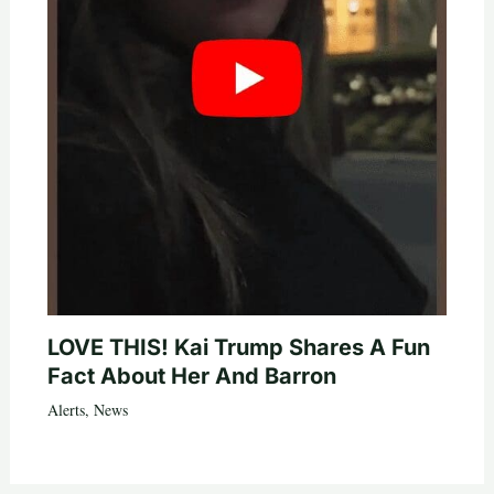
LOVE THIS! Kai Trump Shares A Fun
Fact About Her And Barron
Alerts
,
News