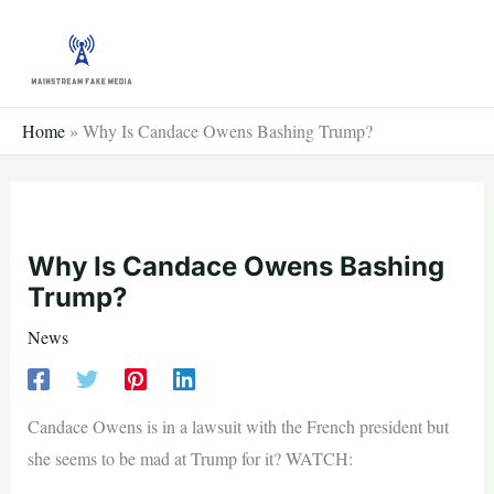
Skip
to
content
Home
»
Why Is Candace Owens Bashing Trump?
Why Is Candace Owens Bashing
Trump?
News
Candace Owens is in a lawsuit with the French president but
she seems to be mad at Trump for it? WATCH: