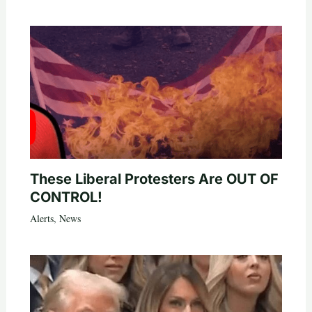
These Liberal Protesters Are OUT OF
CONTROL!
Alerts
,
News