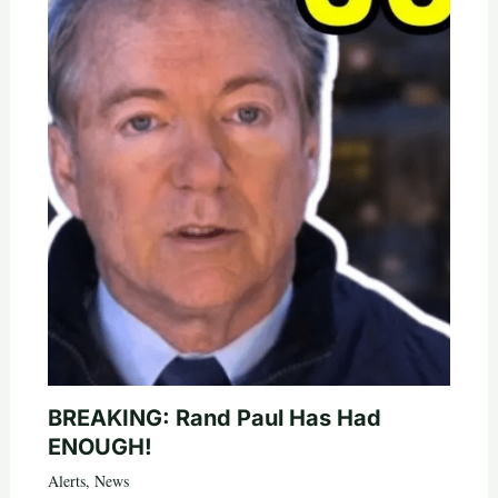
BREAKING: Rand Paul Has Had
ENOUGH!
Alerts
,
News