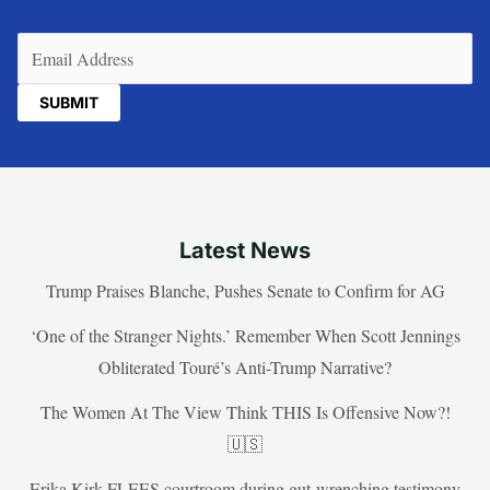
Email
(Required)
Latest News
Trump Praises Blanche, Pushes Senate to Confirm for AG
‘One of the Stranger Nights.’ Remember When Scott Jennings
Obliterated Touré’s Anti-Trump Narrative?
The Women At The View Think THIS Is Offensive Now?!
🇺🇸
Erika Kirk FLEES courtroom during gut-wrenching testimony