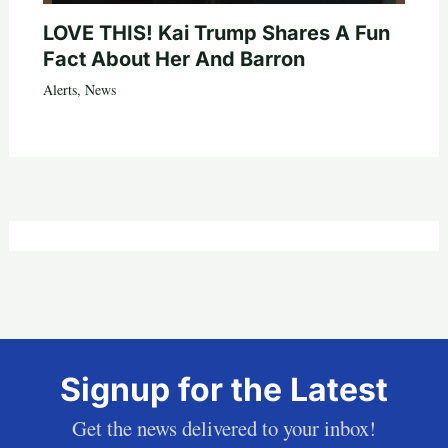
LOVE THIS! Kai Trump Shares A Fun
Fact About Her And Barron
Alerts
,
News
Signup for the Latest
Get the news delivered to your inbox!