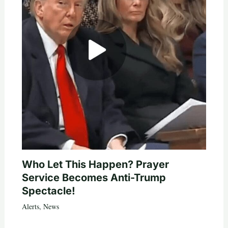
Who Let This Happen? Prayer
Service Becomes Anti-Trump
Spectacle!
Alerts
,
News