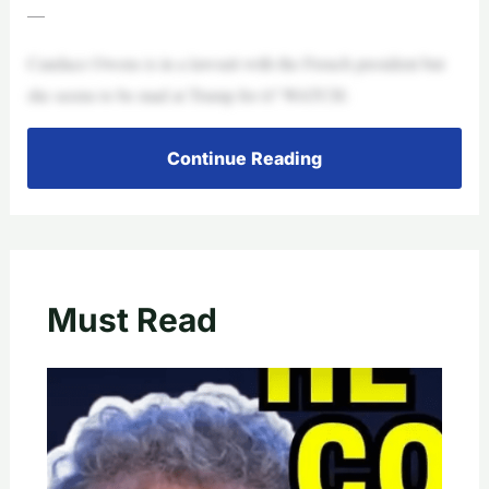
—
Candace Owens is in a lawsuit with the French president but
she seems to be mad at Trump for it? WATCH:
Continue Reading
Must Read