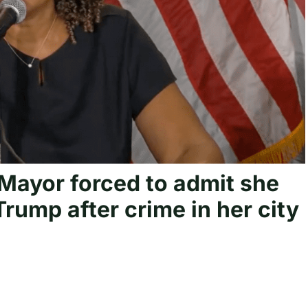
ayor forced to admit she
Trump after crime in her city