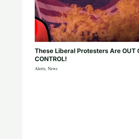
These Liberal Protesters Are OUT
CONTROL!
Alerts
,
News