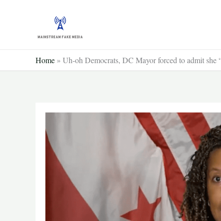
Skip
to
content
Home
»
Uh-oh Democrats, DC Mayor forced to admit she “g