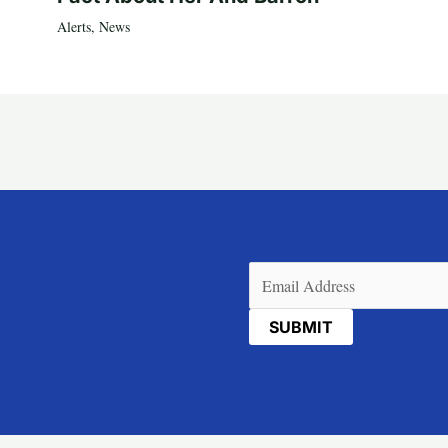
Alerts
,
News
Email
(Required)