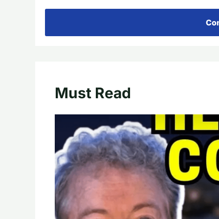
Con
Must Read