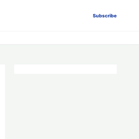
Subscribe