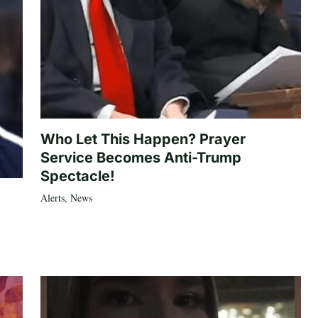
Who Let This Happen? Prayer
Service Becomes Anti-Trump
Spectacle!
Alerts
,
News