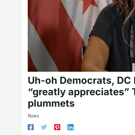
Uh-oh Democrats, DC M
“greatly appreciates” 
plummets
News