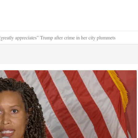
reatly appreciates” Trump after crime in her city plummets