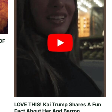
 OF
LOVE THIS! Kai Trump Shares A Fun
Fact About Her And Barron