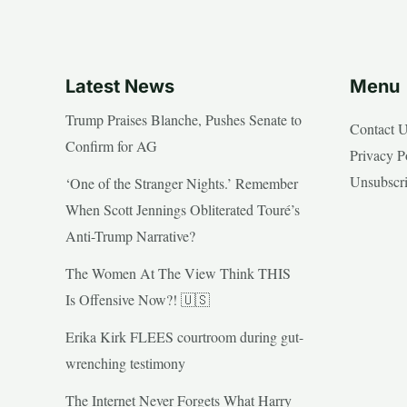
Latest News
Menu
Trump Praises Blanche, Pushes Senate to
Contact 
Confirm for AG
Privacy P
Unsubscr
‘One of the Stranger Nights.’ Remember
When Scott Jennings Obliterated Touré’s
Anti-Trump Narrative?
The Women At The View Think THIS
Is Offensive Now?! 🇺🇸
Erika Kirk FLEES courtroom during gut-
wrenching testimony
The Internet Never Forgets What Harry