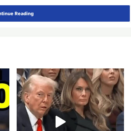
tinue Reading