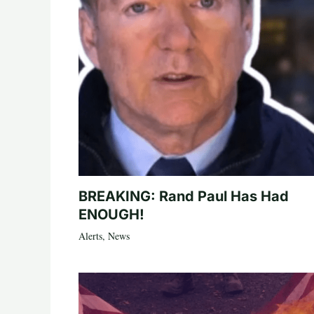
BREAKING: Rand Paul Has Had
ENOUGH!
Alerts
,
News