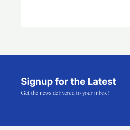
Signup for the Latest
Get the news delivered to your inbox!