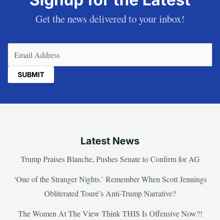
Get the news delivered to your inbox!
Email
(Required)
Latest News
Trump Praises Blanche, Pushes Senate to Confirm for AG
‘One of the Stranger Nights.’ Remember When Scott Jennings
Obliterated Touré’s Anti-Trump Narrative?
The Women At The View Think THIS Is Offensive Now?!