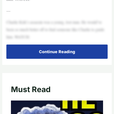
—
Charlie Kirk’s assassin was a young, lost man. He would’ve
been so much better off to find someone like Charlie to guide
him. WATCH:
Continue Reading
Must Read