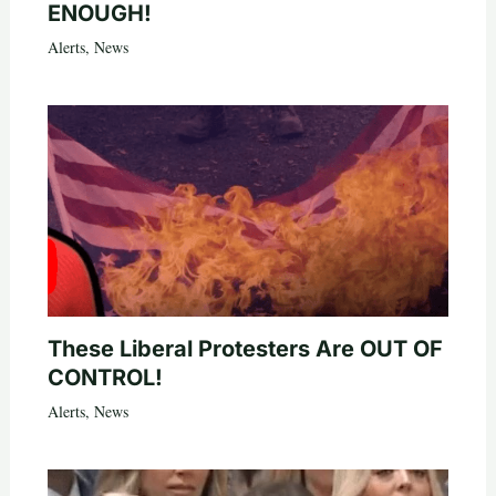
ENOUGH!
Alerts
,
News
These Liberal Protesters Are OUT OF
CONTROL!
Alerts
,
News