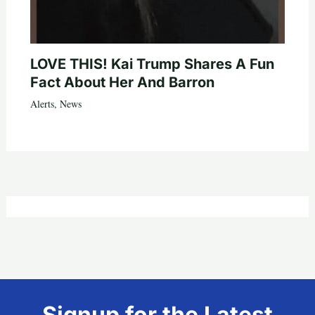
LOVE THIS! Kai Trump Shares A Fun
Fact About Her And Barron
Alerts
,
News
Signup for the Latest