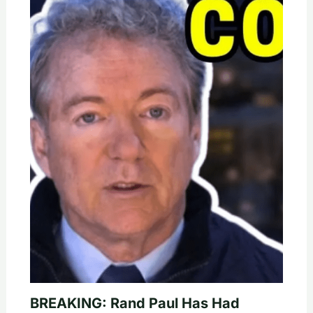
BREAKING: Rand Paul Has Had