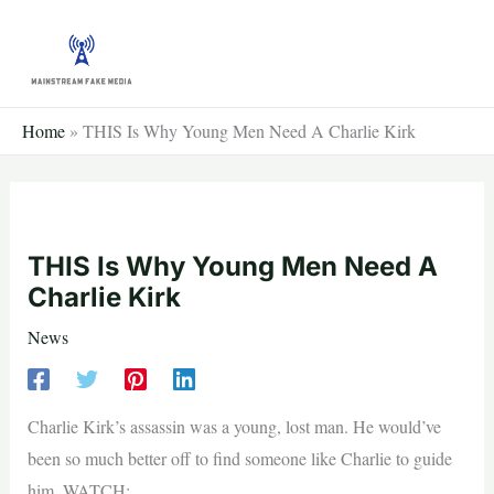
Skip
to
content
Home
»
THIS Is Why Young Men Need A Charlie Kirk
THIS Is Why Young Men Need A
Charlie Kirk
News
Charlie Kirk’s assassin was a young, lost man. He would’ve
been so much better off to find someone like Charlie to guide
him. WATCH: