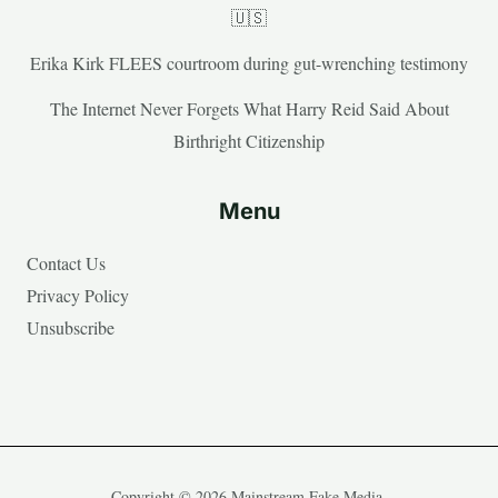
🇺🇸
Erika Kirk FLEES courtroom during gut-wrenching testimony
The Internet Never Forgets What Harry Reid Said About
Birthright Citizenship
Menu
Contact Us
Privacy Policy
Unsubscribe
Copyright © 2026 Mainstream Fake Media.