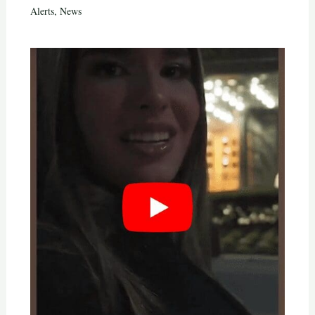
Alerts
,
News