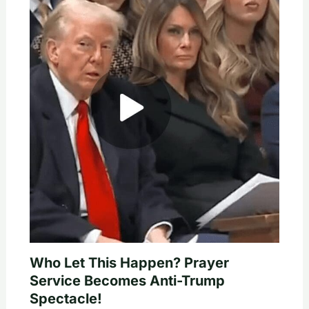
Who Let This Happen? Prayer
Service Becomes Anti-Trump
Spectacle!