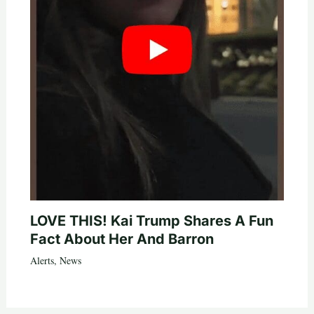
LOVE THIS! Kai Trump Shares A Fun
Fact About Her And Barron
Alerts
,
News