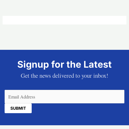
Signup for the Latest
Get the news delivered to your inbox!
Email
(Required)