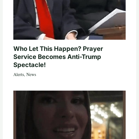
Who Let This Happen? Prayer
Service Becomes Anti-Trump
Spectacle!
Alerts
,
News