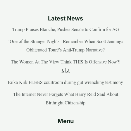
Latest News
Trump Praises Blanche, Pushes Senate to Confirm for AG
‘One of the Stranger Nights.’ Remember When Scott Jennings
Obliterated Touré’s Anti-Trump Narrative?
The Women At The View Think THIS Is Offensive Now?!
🇺🇸
Erika Kirk FLEES courtroom during gut-wrenching testimony
The Internet Never Forgets What Harry Reid Said About
Birthright Citizenship
Menu