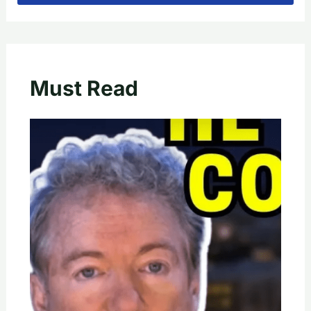
Must Read