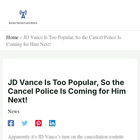
Skip
to
content
Home
»
JD Vance Is Too Popular, So the Cancel Police Is
Coming for Him Next!
JD Vance Is Too Popular, So the
Cancel Police Is Coming for Him
Next!
News
Apparently it’s JD Vance’s turn on the cancellation roulette