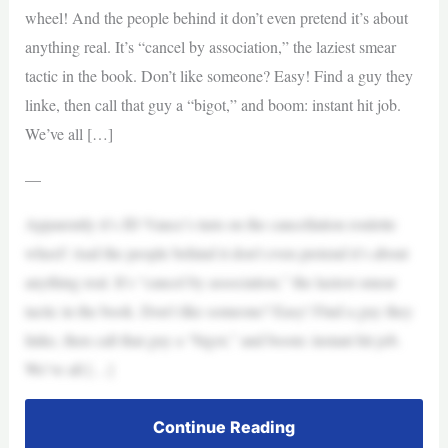
wheel! And the people behind it don’t even pretend it’s about
anything real. It’s “cancel by association,” the laziest smear
tactic in the book. Don’t like someone? Easy! Find a guy they
linke, then call that guy a “bigot,” and boom: instant hit job.
We’ve all […]
—
Apparently it’s JD Vance’s turn on the cancellation roulette
wheel! And the people behind it don’t even pretend it’s about
anything real. It’s “cancel by association,” the laziest smear
tactic in the book. Don’t like someone? Easy! Find a guy they
linke, then call that guy a “bigot,” and boom: instant hit job.
We’ve all […]
Continue Reading