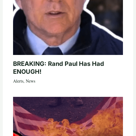
BREAKING: Rand Paul Has Had
ENOUGH!
Alerts
,
News