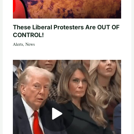
These Liberal Protesters Are OUT OF
CONTROL!
Alerts
,
News