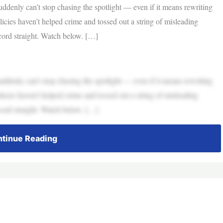
ddenly can’t stop chasing the spotlight — even if it means rewriting
icies haven’t helped crime and tossed out a string of misleading
ecord straight. Watch below. […]
ddenly can’t stop chasing the spotlight — even if it means rewriting
icies haven’t helped crime and tossed out a string of misleading
ecord straight. Watch below. […]
tinue Reading