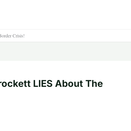
rder Crisis!
ockett LIES About The