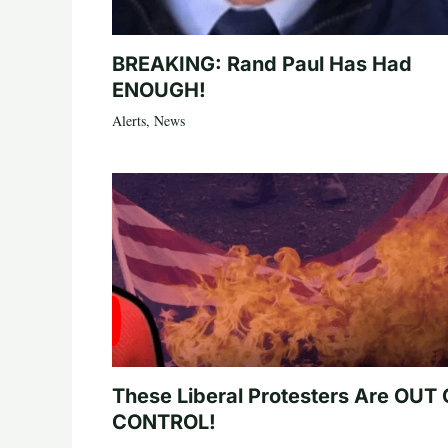
BREAKING: Rand Paul Has Had
ENOUGH!
Alerts
,
News
These Liberal Protesters Are OUT
CONTROL!