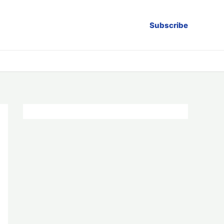
Subscribe