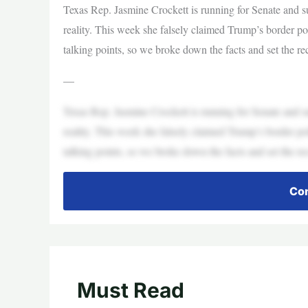
Texas Rep. Jasmine Crockett is running for Senate and su
reality. This week she falsely claimed Trump’s border pol
talking points, so we broke down the facts and set the r
—
Texas Rep. Jasmine Crockett is running for Senate and su
reality. This week she falsely claimed Trump’s border pol
talking points, so we broke down the facts and set the r
Con
Must Read