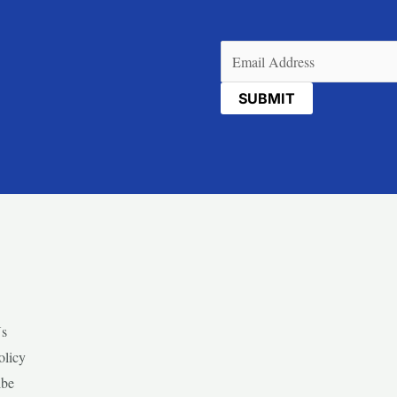
Email
(Required)
Us
olicy
ibe