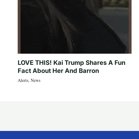
LOVE THIS! Kai Trump Shares A Fun
Fact About Her And Barron
Alerts
,
News