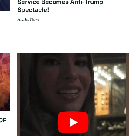
Service Becomes Anti-Trump
Spectacle!
Alerts
,
News
 OF