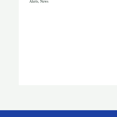
Alerts
,
News