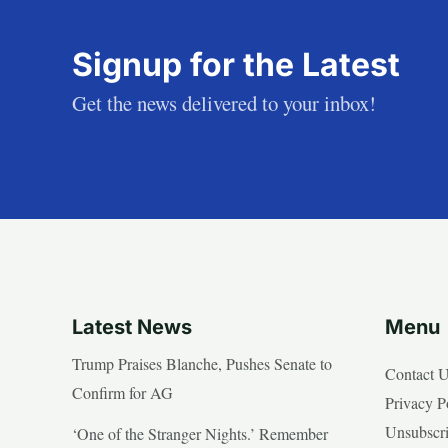
Signup for the Latest
Get the news delivered to your inbox!
Latest News
Menu
Trump Praises Blanche, Pushes Senate to
Contact 
Confirm for AG
Privacy P
Unsubscr
‘One of the Stranger Nights.’ Remember