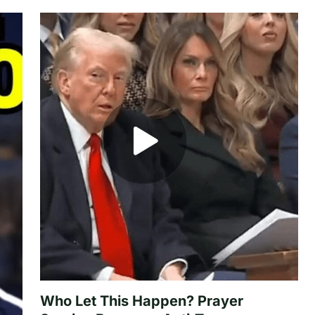
Who Let This Happen? Prayer