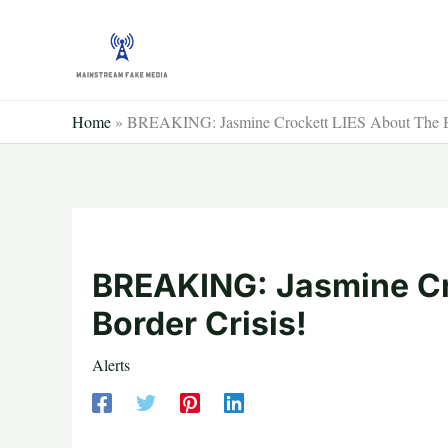
Skip
to
content
Home
»
BREAKING: Jasmine Crockett LIES About The Bo
BREAKING: Jasmine Cr
Border Crisis!
Alerts