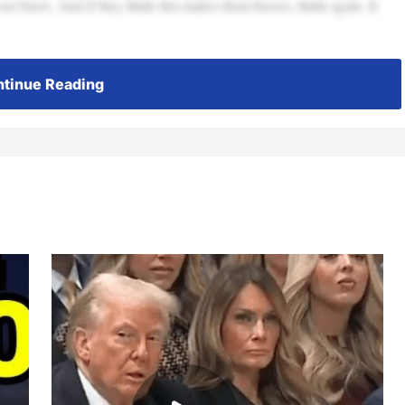
 not brave. And if they think this makes them heroes, think again. It
tinue Reading