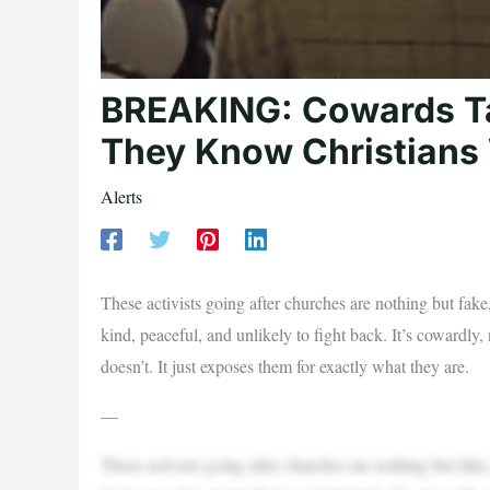
BREAKING: Cowards T
They Know Christians 
Alerts
These activists going after churches are nothing but fake
kind, peaceful, and unlikely to fight back. It’s cowardly,
doesn’t. It just exposes them for exactly what they are.
—
These activists going after churches are nothing but fake