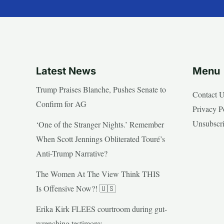
Latest News
Menu
Trump Praises Blanche, Pushes Senate to
Contact 
Confirm for AG
Privacy P
Unsubscr
‘One of the Stranger Nights.’ Remember
When Scott Jennings Obliterated Touré’s
Anti-Trump Narrative?
The Women At The View Think THIS
Is Offensive Now?! 🇺🇸
Erika Kirk FLEES courtroom during gut-
wrenching testimony