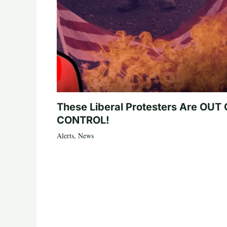
These Liberal Protesters Are OUT
CONTROL!
Alerts
,
News