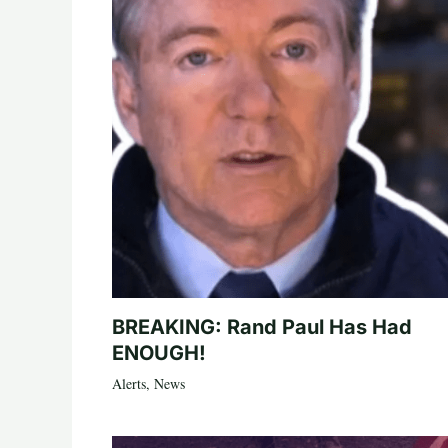
BREAKING: Rand Paul Has Had
ENOUGH!
Alerts
,
News