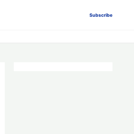
Subscribe