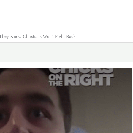
ey Know Christians Won’t Fight Back