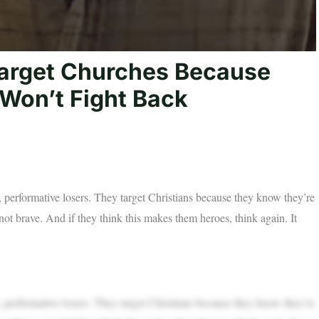
arget Churches Because
Won’t Fight Back
, performative losers. They target Christians because they know they’re
 not brave. And if they think this makes them heroes, think again. It
, performative losers. They target Christians because they know they’re