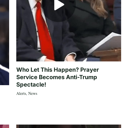
Who Let This Happen? Prayer
Service Becomes Anti-Trump
Spectacle!
Alerts
,
News