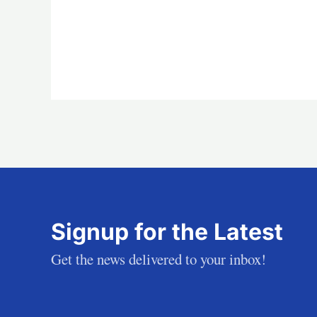
Signup for the Latest
Get the news delivered to your inbox!