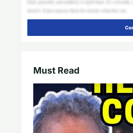
kind, peaceful, and unlikely to fight back. It’s cowardly,
doesn’t. It just exposes them for exactly what they are.
Con
Must Read