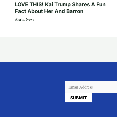
LOVE THIS! Kai Trump Shares A Fun
Fact About Her And Barron
Alerts
,
News
Email
(Required)