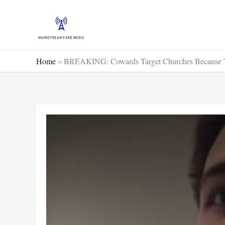
Skip
to
content
Home
»
BREAKING: Cowards Target Churches Because Th