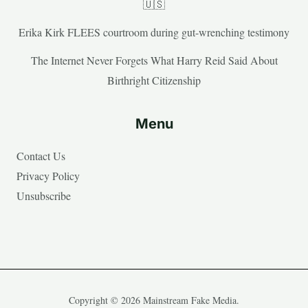
🇺🇸
Erika Kirk FLEES courtroom during gut-wrenching testimony
The Internet Never Forgets What Harry Reid Said About
Birthright Citizenship
Menu
Contact Us
Privacy Policy
Unsubscribe
Copyright © 2026 Mainstream Fake Media.