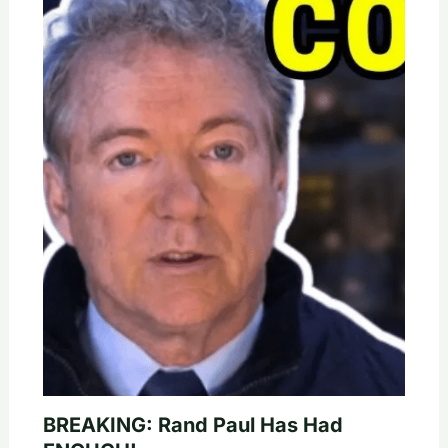
BREAKING: Rand Paul Has Had