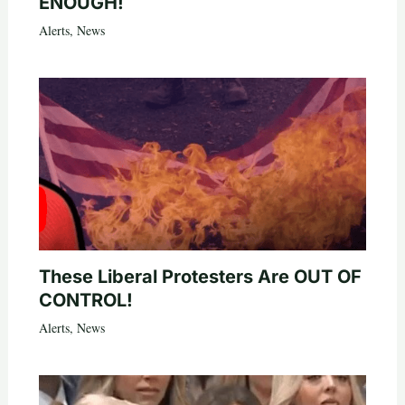
ENOUGH!
Alerts
,
News
These Liberal Protesters Are OUT OF
CONTROL!
Alerts
,
News