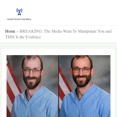
Skip
to
content
Home
»
BREAKING: The Media Want To Manipulate You and
THIS Is the Evidence