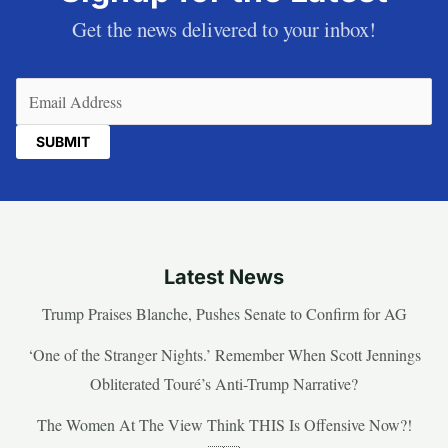
Get the news delivered to your inbox!
Email
(Required)
Latest News
Trump Praises Blanche, Pushes Senate to Confirm for AG
‘One of the Stranger Nights.’ Remember When Scott Jennings
Obliterated Touré’s Anti-Trump Narrative?
The Women At The View Think THIS Is Offensive Now?!