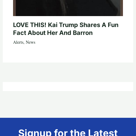
LOVE THIS! Kai Trump Shares A Fun
Fact About Her And Barron
Alerts
,
News
Signup for the Latest