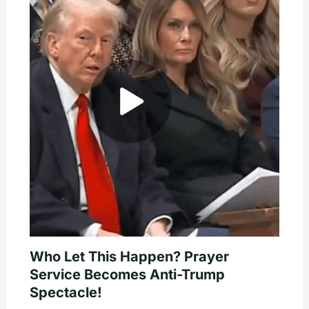
Who Let This Happen? Prayer
Service Becomes Anti-Trump
Spectacle!