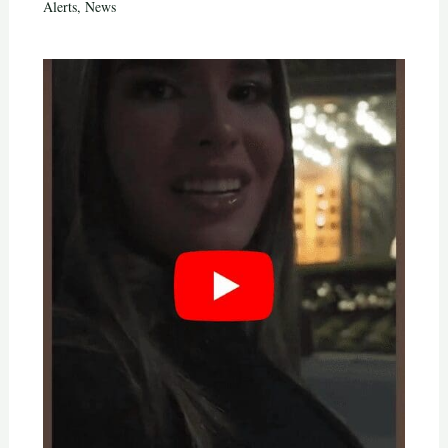
Alerts
,
News