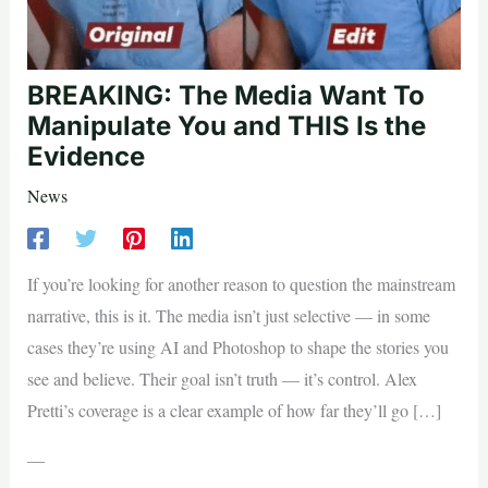
BREAKING: The Media Want To
Manipulate You and THIS Is the
Evidence
News
If you’re looking for another reason to question the mainstream
narrative, this is it. The media isn’t just selective — in some
cases they’re using AI and Photoshop to shape the stories you
see and believe. Their goal isn’t truth — it’s control. Alex
Pretti’s coverage is a clear example of how far they’ll go […]
—