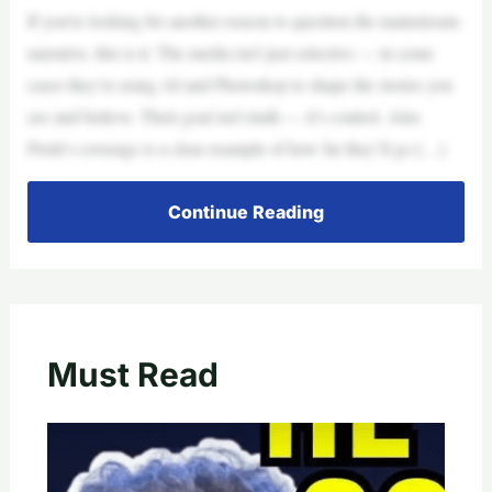
If you’re looking for another reason to question the mainstream
narrative, this is it. The media isn’t just selective — in some
cases they’re using AI and Photoshop to shape the stories you
see and believe. Their goal isn’t truth — it’s control. Alex
Pretti’s coverage is a clear example of how far they’ll go […]
Continue Reading
Must Read