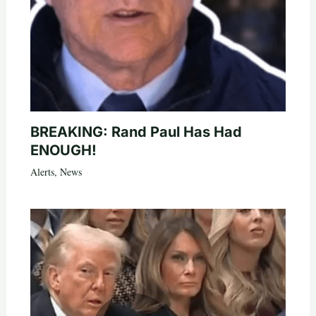
BREAKING: Rand Paul Has Had
ENOUGH!
Alerts
,
News