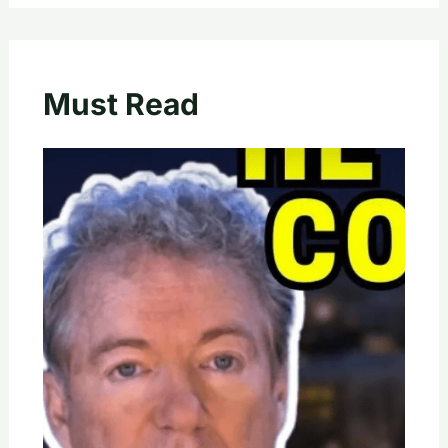
Must Read