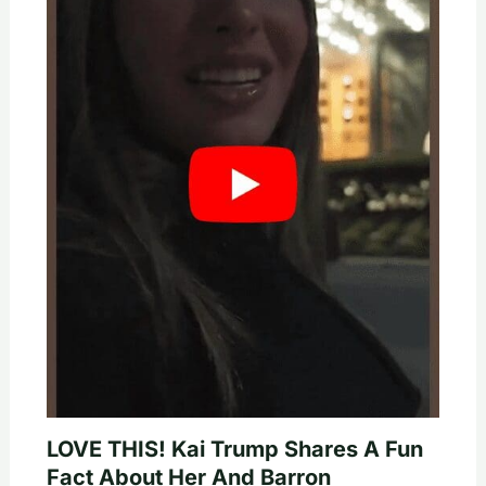
LOVE THIS! Kai Trump Shares A Fun
Fact About Her And Barron