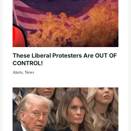
These Liberal Protesters Are OUT OF
CONTROL!
Alerts
,
News