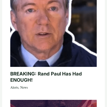
BREAKING: Rand Paul Has Had
ENOUGH!
Alerts
,
News