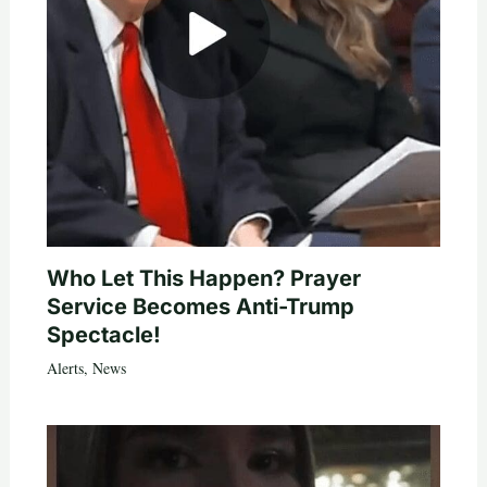
Who Let This Happen? Prayer
Service Becomes Anti-Trump
Spectacle!
Alerts
,
News