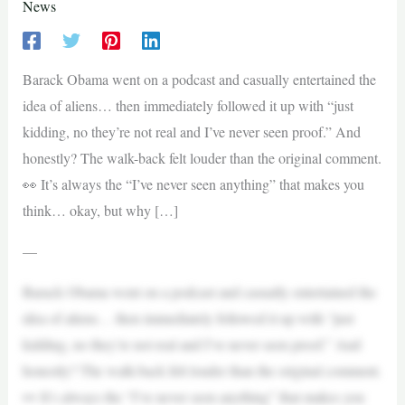
News
Barack Obama went on a podcast and casually entertained the
idea of aliens… then immediately followed it up with “just
kidding, no they’re not real and I’ve never seen proof.” And
honestly? The walk-back felt louder than the original comment.
👀 It’s always the “I’ve never seen anything” that makes you
think… okay, but why […]
—
Barack Obama went on a podcast and casually entertained the
idea of aliens… then immediately followed it up with “just
kidding, no they’re not real and I’ve never seen proof.” And
honestly? The walk-back felt louder than the original comment.
👀 It’s always the “I’ve never seen anything” that makes you