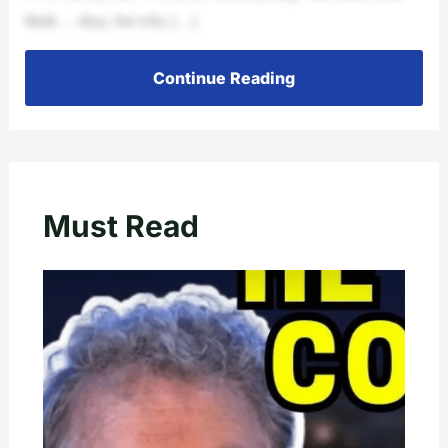
think… okay, but why […]
Continue Reading
Must Read