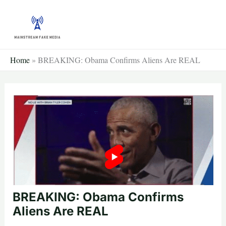
Skip
to
content
Home
»
BREAKING: Obama Confirms Aliens Are REAL
BREAKING: Obama Confirms
Aliens Are REAL