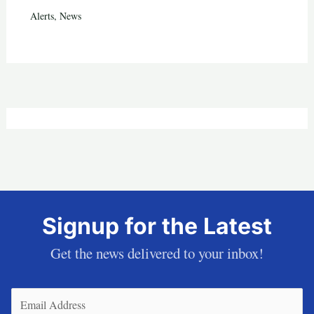
Alerts
,
News
Signup for the Latest
Get the news delivered to your inbox!
Email
(Required)