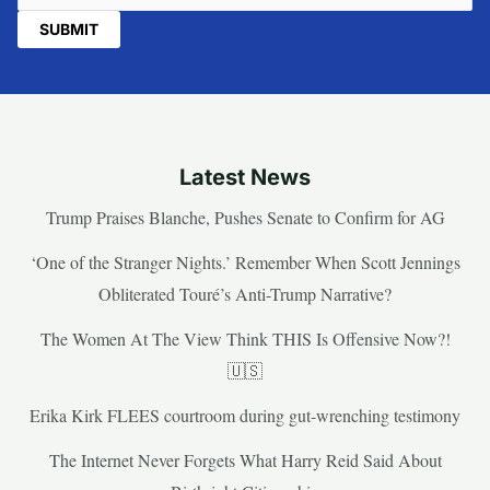
Latest News
Trump Praises Blanche, Pushes Senate to Confirm for AG
‘One of the Stranger Nights.’ Remember When Scott Jennings
Obliterated Touré’s Anti-Trump Narrative?
The Women At The View Think THIS Is Offensive Now?!
🇺🇸
Erika Kirk FLEES courtroom during gut-wrenching testimony
The Internet Never Forgets What Harry Reid Said About