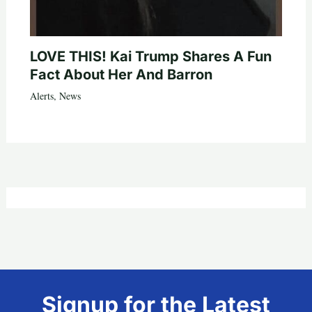
LOVE THIS! Kai Trump Shares A Fun
Fact About Her And Barron
Alerts
,
News
Signup for the Latest