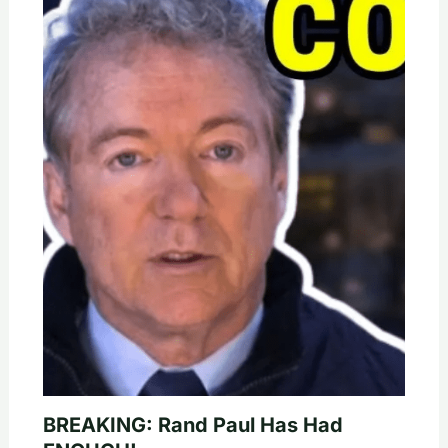
BREAKING: Rand Paul Has Had