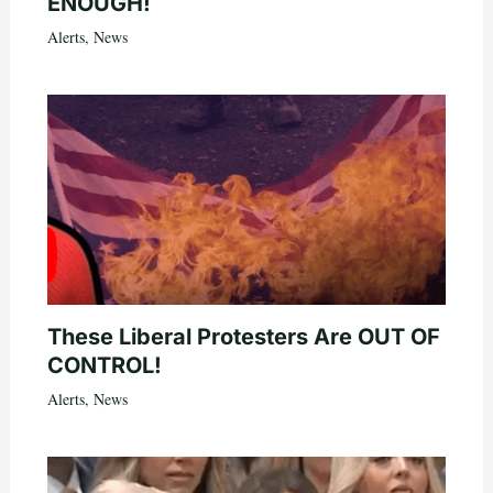
ENOUGH!
Alerts
,
News
These Liberal Protesters Are OUT OF
CONTROL!
Alerts
,
News