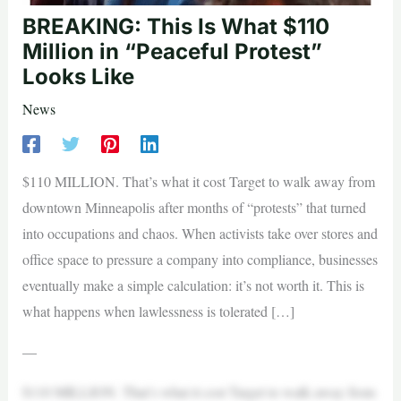
BREAKING: This Is What $110
Million in “Peaceful Protest”
Looks Like
News
$110 MILLION. That’s what it cost Target to walk away from
downtown Minneapolis after months of “protests” that turned
into occupations and chaos. When activists take over stores and
office space to pressure a company into compliance, businesses
eventually make a simple calculation: it’s not worth it. This is
what happens when lawlessness is tolerated […]
—
$110 MILLION. That’s what it cost Target to walk away from