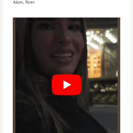
Alerts
,
News