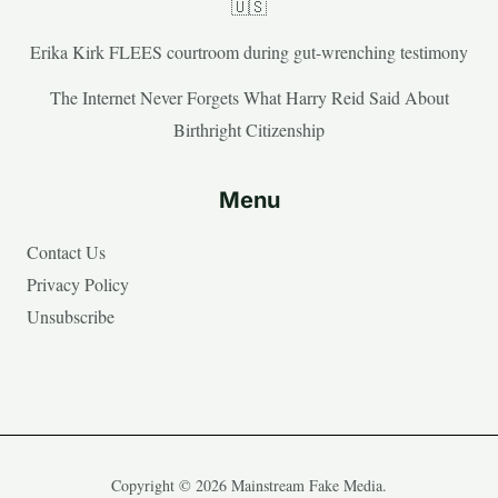
🇺🇸
Erika Kirk FLEES courtroom during gut-wrenching testimony
The Internet Never Forgets What Harry Reid Said About
Birthright Citizenship
Menu
Contact Us
Privacy Policy
Unsubscribe
Copyright © 2026 Mainstream Fake Media.