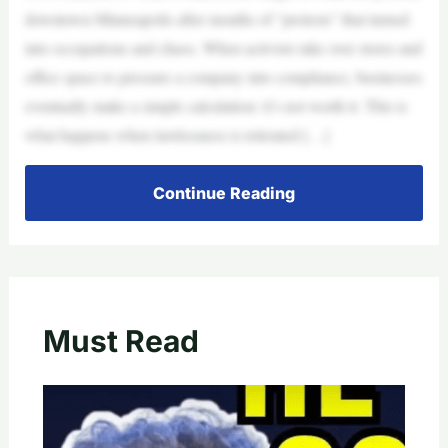
downtown Minneapolis after months of “protests” that turned
into occupations and chaos. When activists take over stores and
office space to pressure a company into compliance, businesses
eventually make a simple calculation: it’s not worth it. This is
what happens when lawlessness is tolerated […]
Continue Reading
Must Read