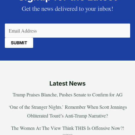
Get the news delivered to your inbox!
Email
(Required)
Latest News
Trump Praises Blanche, Pushes Senate to Confirm for AG
‘One of the Stranger Nights.’ Remember When Scott Jennings
Obliterated Touré’s Anti-Trump Narrative?
The Women At The View Think THIS Is Offensive Now?!