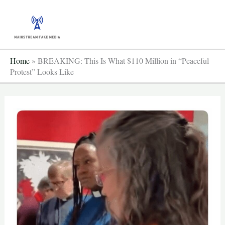
Skip
to
content
Home
»
BREAKING: This Is What $110 Million in “Peaceful
Protest” Looks Like