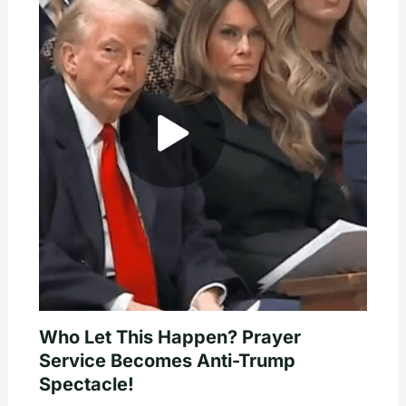
Who Let This Happen? Prayer
Service Becomes Anti-Trump
Spectacle!