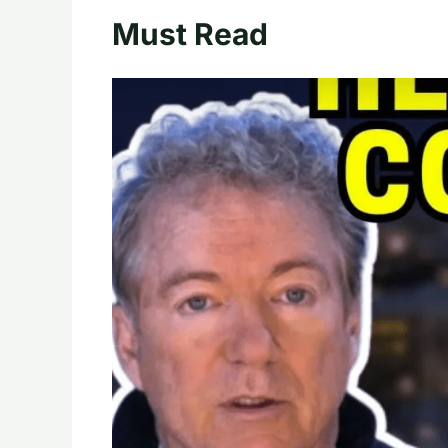
Must Read