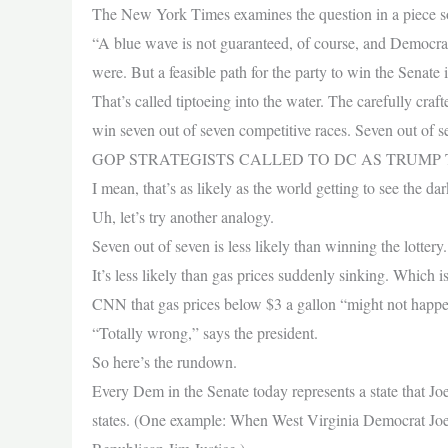
The New York Times examines the question in a piece so 
“A blue wave is not guaranteed, of course, and Democrats
were. But a feasible path for the party to win the Senate 
That’s called tiptoeing into the water. The carefully cr
win seven out of seven competitive races. Seven out of s
GOP STRATEGISTS CALLED TO DC AS TRUMP
I mean, that’s as likely as the world getting to see the da
Uh, let’s try another analogy.
Seven out of seven is less likely than winning the lottery
It’s less likely than gas prices suddenly sinking. Whic
CNN that gas prices below $3 a gallon “might not happen 
“Totally wrong,” says the president.
So here’s the rundown.
Every Dem in the Senate today represents a state that Joe
states. (One example: When West Virginia Democrat Joe