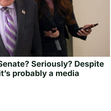
Senate? Seriously? Despite
it’s probably a media