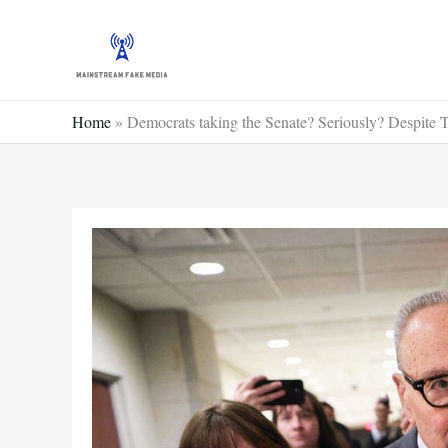
Skip
to
content
Home
»
Democrats taking the Senate? Seriously? Despite Tr