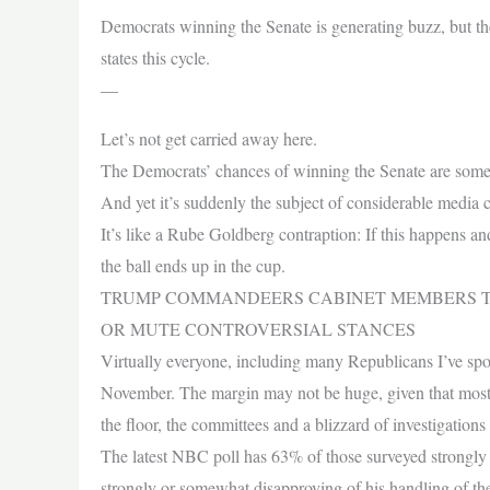
Democrats winning the Senate is generating buzz, but the
states this cycle.
—
Let’s not get carried away here.
The Democrats’ chances of winning the Senate are some
And yet it’s suddenly the subject of considerable media c
It’s like a Rube Goldberg contraption: If this happens an
the ball ends up in the cup.
TRUMP COMMANDEERS CABINET MEMBERS TO
OR MUTE CONTROVERSIAL STANCES
Virtually everyone, including many Republicans I’ve spok
November. The margin may not be huge, given that most i
the floor, the committees and a blizzard of investigation
The latest NBC poll has 63% of those surveyed strongl
strongly or somewhat disapproving of his handling of th