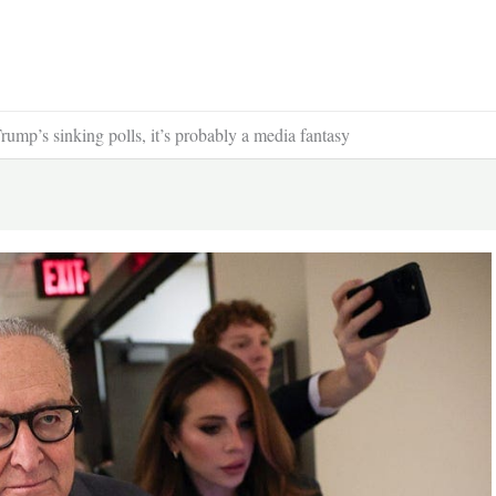
ump’s sinking polls, it’s probably a media fantasy