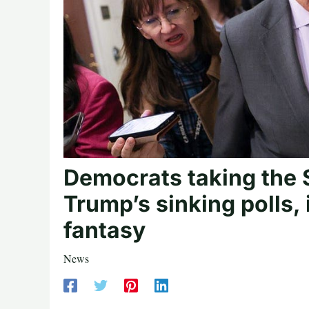
Democrats taking the 
Trump’s sinking polls, 
fantasy
News