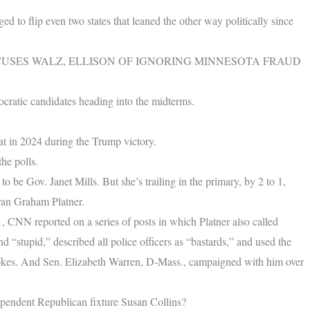
 to flip even two states that leaned the other way politically since
USES WALZ, ELLISON OF IGNORING MINNESOTA FRAUD
ocratic candidates heading into the midterms.
at in 2024 during the Trump victory.
he polls.
 be Gov. Janet Mills. But she’s trailing in the primary, by 2 to 1,
eran Graham Platner.
, CNN reported on a series of posts in which Platner also called
d “stupid,” described all police officers as “bastards,” and used the
 jokes. And Sen. Elizabeth Warren, D-Mass., campaigned with him over
ependent Republican fixture Susan Collins?