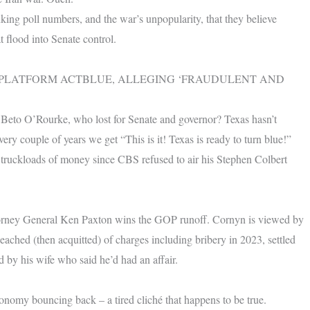
ing poll numbers, and the war’s unpopularity, that they believe
 flood into Senate control.
 PLATFORM ACTBLUE, ALLEGING ‘FRAUDULENT AND
Beto O’Rourke, who lost for Senate and governor? Texas hasn’t
ry couple of years we get “This is it! Texas is ready to turn blue!”
 truckloads of money since CBS refused to air his Stephen Colbert
orney General Ken Paxton wins the GOP runoff. Cornyn is viewed by
hed (then acquitted) of charges including bribery in 2023, settled
d by his wife who said he’d had an affair.
onomy bouncing back – a tired cliché that happens to be true.