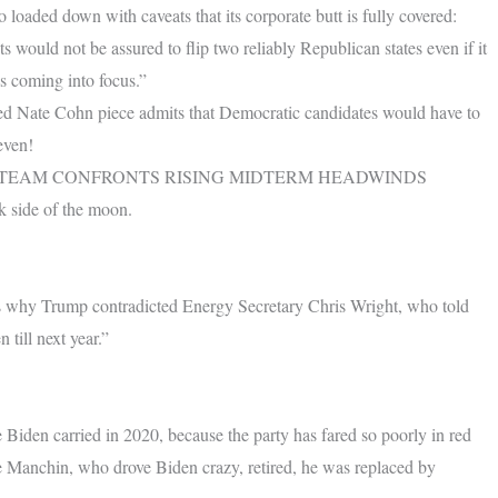
loaded down with caveats that its corporate butt is fully covered:
 would not be assured to flip two reliably Republican states even if it
is coming into focus.”
afted Nate Cohn piece admits that Democratic candidates would have to
even!
 TEAM CONFRONTS RISING MIDTERM HEADWINDS
rk side of the moon.
.
h is why Trump contradicted Energy Secretary Chris Wright, who told
till next year.”
 Biden carried in 2020, because the party has fared so poorly in red
 Manchin, who drove Biden crazy, retired, he was replaced by