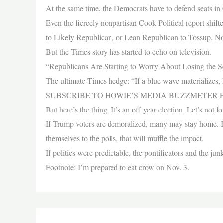
At the same time, the Democrats have to defend seats 
Even the fiercely nonpartisan Cook Political report shift
to Likely Republican, or Lean Republican to Tossup. No
But the Times story has started to echo on television.
“Republicans Are Starting to Worry About Losing the 
The ultimate Times hedge: “If a blue wave materializes, 
SUBSCRIBE TO HOWIE’S MEDIA BUZZMETER P
But here’s the thing. It’s an off-year election. Let’s not
If Trump voters are demoralized, many may stay home. If 
themselves to the polls, that will muffle the impact.
If politics were predictable, the pontificators and the ju
Footnote: I’m prepared to eat crow on Nov. 3.