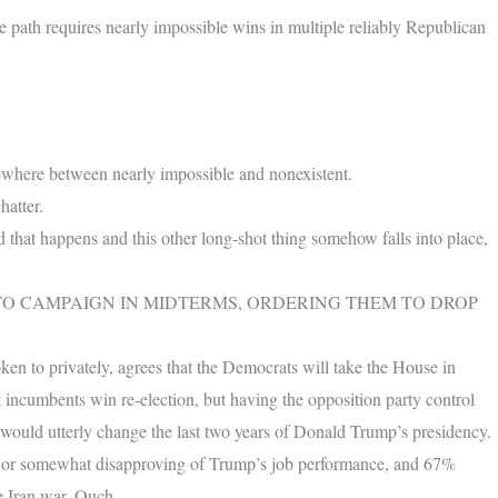
 path requires nearly impossible wins in multiple reliably Republican
where between nearly impossible and nonexistent.
hatter.
d that happens and this other long-shot thing somehow falls into place,
 CAMPAIGN IN MIDTERMS, ORDERING THEM TO DROP
en to privately, agrees that the Democrats will take the House in
ncumbents win re-election, but having the opposition party control
s would utterly change the last two years of Donald Trump’s presidency.
y or somewhat disapproving of Trump’s job performance, and 67%
e Iran war. Ouch.