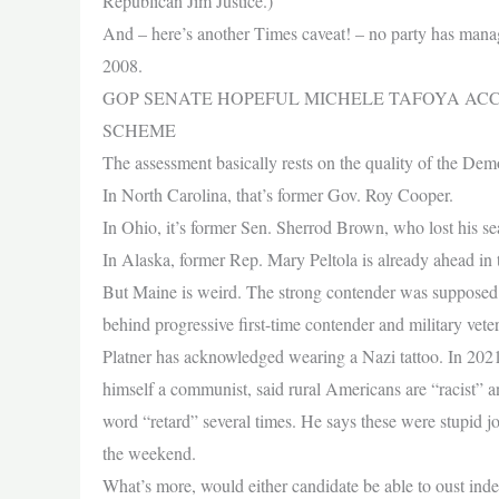
Republican Jim Justice.)
And – here’s another Times caveat! – no party has managed
2008.
GOP SENATE HOPEFUL MICHELE TAFOYA ACC
SCHEME
The assessment basically rests on the quality of the Dem
In North Carolina, that’s former Gov. Roy Cooper.
In Ohio, it’s former Sen. Sherrod Brown, who lost his se
In Alaska, former Rep. Mary Peltola is already ahead in t
But Maine is weird. The strong contender was supposed to
behind progressive first-time contender and military vet
Platner has acknowledged wearing a Nazi tattoo. In 2021
himself a communist, said rural Americans are “racist” an
word “retard” several times. He says these were stupid
the weekend.
What’s more, would either candidate be able to oust ind