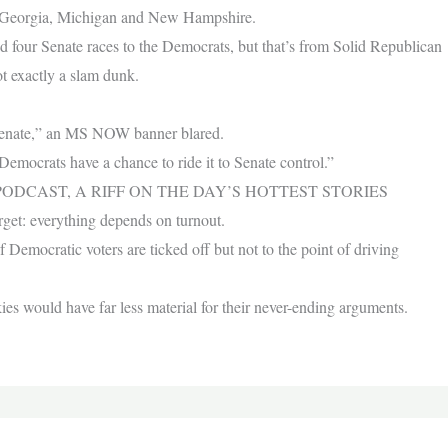
in Georgia, Michigan and New Hampshire.
ed four Senate races to the Democrats, but that’s from Solid Republican
t exactly a slam dunk.
Senate,” an MS NOW banner blared.
Democrats have a chance to ride it to Senate control.”
ODCAST, A RIFF ON THE DAY’S HOTTEST STORIES
 forget: everything depends on turnout.
Democratic voters are ticked off but not to the point of driving
nkies would have far less material for their never-ending arguments.