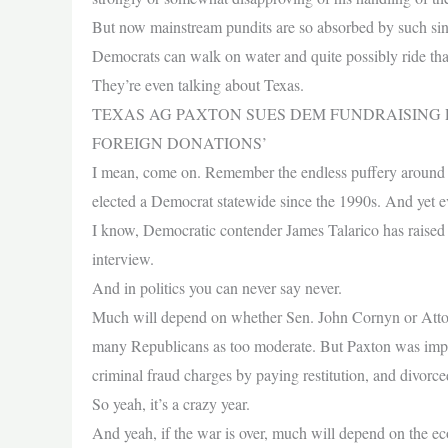
But now mainstream pundits are so absorbed by such sink
Democrats can walk on water and quite possibly ride that
They’re even talking about Texas.
TEXAS AG PAXTON SUES DEM FUNDRAISING
FOREIGN DONATIONS’
I mean, come on. Remember the endless puffery around 
elected a Democrat statewide since the 1990s. And yet eve
I know, Democratic contender James Talarico has raised
interview.
And in politics you can never say never.
Much will depend on whether Sen. John Cornyn or Att
many Republicans as too moderate. But Paxton was impeac
criminal fraud charges by paying restitution, and divorce
So yeah, it’s a crazy year.
And yeah, if the war is over, much will depend on the ec