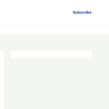
Subscribe