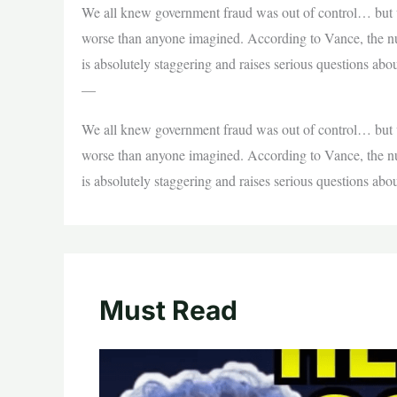
We all knew government fraud was out of control… but w
worse than anyone imagined. According to Vance, the num
is absolutely staggering and raises serious questions ab
—
We all knew government fraud was out of control… but w
worse than anyone imagined. According to Vance, the num
is absolutely staggering and raises serious questions ab
Must Read