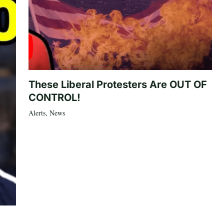
These Liberal Protesters Are OUT OF
CONTROL!
Alerts
,
News