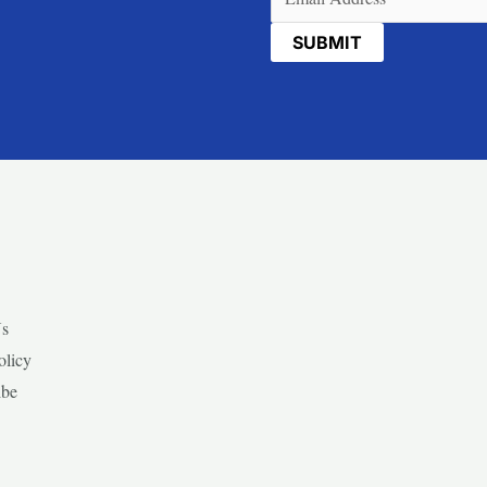
Us
olicy
ibe