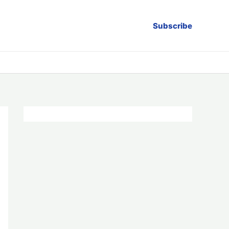
Subscribe