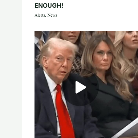
ENOUGH!
Alerts
,
News