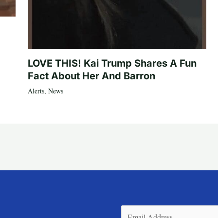
LOVE THIS! Kai Trump Shares A Fun
Fact About Her And Barron
Alerts
,
News
Email
(Required)