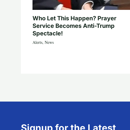
Who Let This Happen? Prayer
Service Becomes Anti-Trump
Spectacle!
Alerts
,
News
Signup for the Latest