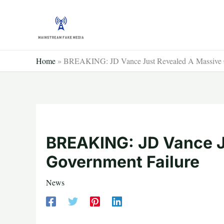
Skip
to
content
Home
»
BREAKING: JD Vance Just Revealed A Massive G
BREAKING: JD Vance J
Government Failure
News