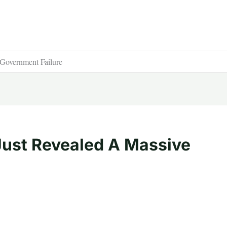
overnment Failure
ust Revealed A Massive