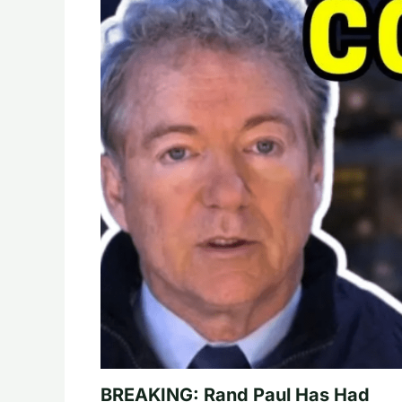
BREAKING: Rand Paul Has Had