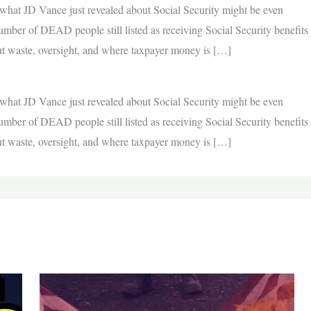
hat JD Vance just revealed about Social Security might be even
ber of DEAD people still listed as receiving Social Security benefits
out waste, oversight, and where taxpayer money is […]
hat JD Vance just revealed about Social Security might be even
ber of DEAD people still listed as receiving Social Security benefits
out waste, oversight, and where taxpayer money is […]