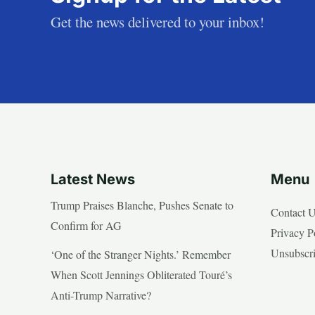
Get the news delivered to your inbox!
Latest News
Menu
Trump Praises Blanche, Pushes Senate to
Contact 
Confirm for AG
Privacy P
Unsubscr
‘One of the Stranger Nights.’ Remember
When Scott Jennings Obliterated Touré’s
Anti-Trump Narrative?