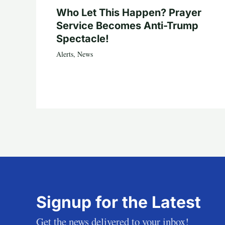
Who Let This Happen? Prayer
Service Becomes Anti-Trump
Spectacle!
Alerts
,
News
Signup for the Latest
Get the news delivered to your inbox!