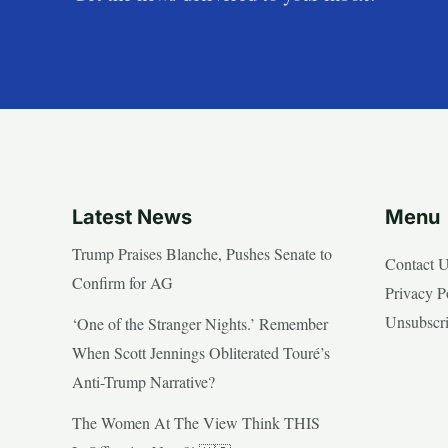
Latest News
Menu
Trump Praises Blanche, Pushes Senate to
Contact 
Confirm for AG
Privacy P
Unsubscr
‘One of the Stranger Nights.’ Remember
When Scott Jennings Obliterated Touré’s
Anti-Trump Narrative?
The Women At The View Think THIS