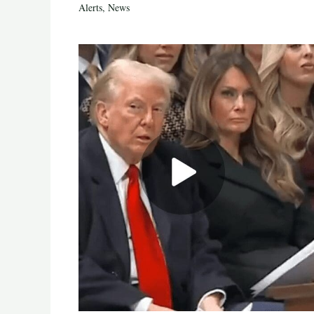
Alerts
,
News