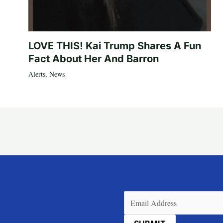
LOVE THIS! Kai Trump Shares A Fun
Fact About Her And Barron
Alerts
,
News
Email
(Required)