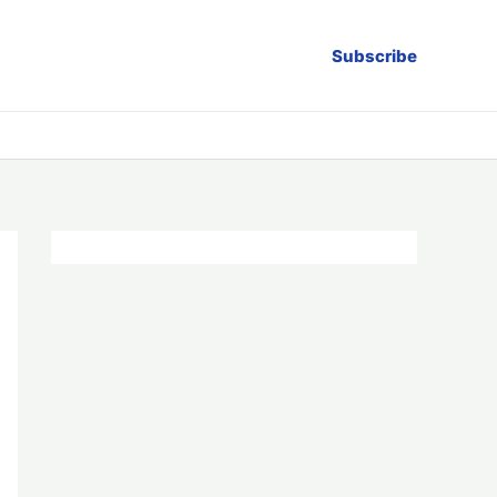
Subscribe