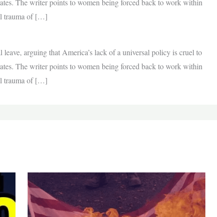
 rates. The writer points to women being forced back to work within
al trauma of […]
l leave, arguing that America’s lack of a universal policy is cruel to
 rates. The writer points to women being forced back to work within
al trauma of […]