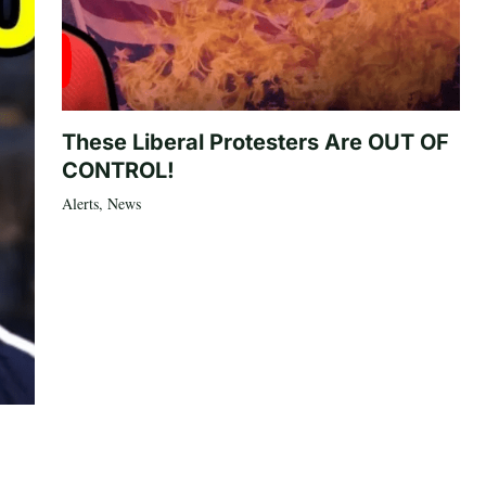
These Liberal Protesters Are OUT OF
CONTROL!
Alerts
,
News