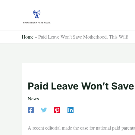
Skip
to
content
Home
»
Paid Leave Won’t Save Motherhood. This Will!
Paid Leave Won’t Save
News
A recent editorial made the case for national paid parenta