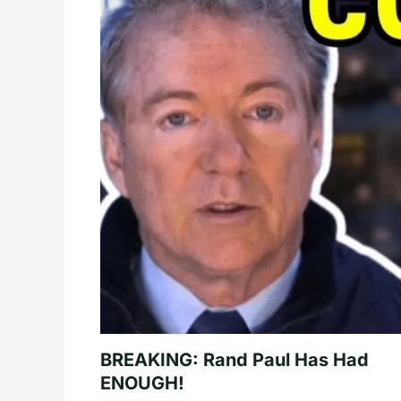
BREAKING: Rand Paul Has Had
ENOUGH!