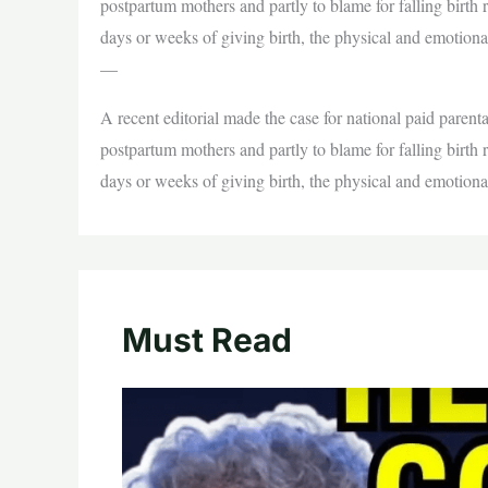
postpartum mothers and partly to blame for falling birth
days or weeks of giving birth, the physical and emotion
—
A recent editorial made the case for national paid parenta
postpartum mothers and partly to blame for falling birth
days or weeks of giving birth, the physical and emotion
Must Read