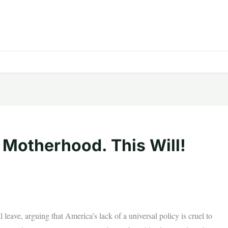
 Motherhood. This Will!
l leave, arguing that America’s lack of a universal policy is cruel to