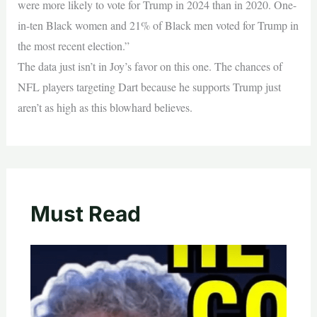
were more likely to vote for Trump in 2024 than in 2020. One-
in-ten Black women and 21% of Black men voted for Trump in
the most recent election.”
The data just isn’t in Joy’s favor on this one. The chances of
NFL players targeting Dart because he supports Trump just
aren’t as high as this blowhard believes.
Must Read