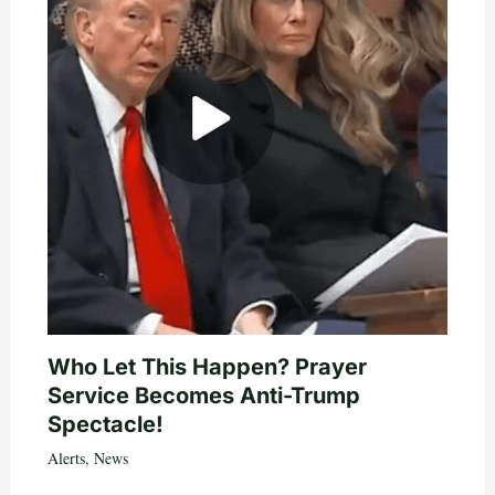
Who Let This Happen? Prayer
Service Becomes Anti-Trump
Spectacle!
Alerts
,
News