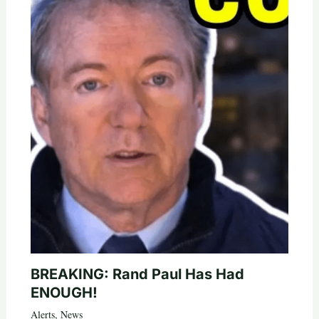
BREAKING: Rand Paul Has Had
ENOUGH!
Alerts
,
News