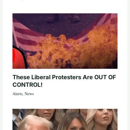
These Liberal Protesters Are OUT OF
CONTROL!
Alerts
,
News