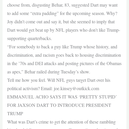
choose from, disgusting Behar, 83, suggested Dart may want
to add some “extra padding” for the upcoming season. Why?
Joy didn’t come out and say it, but she seemed to imply that
Dart would get beat up by NFL players who don’t like Trump-
supporting quarterbacks.
“For somebody to back a guy like Trump whose history, and
discrimination, and racism goes back to housing discrimination
in the ’70s and DEI attacks and posting pictures of the Obamas
as apes,” Behar railed during Tuesday’s show.
Tell me how you feel. Will NFL guys target Dart over his
political activism? Email:
joe.kinsey@outkick.com
EMMANUEL ACHO SAYS IT WAS ‘PRETTY STUPID’
FOR JAXSON DART TO INTRODUCE PRESIDENT
TRUMP
What was Dart’s crime to get the attention of these rambling