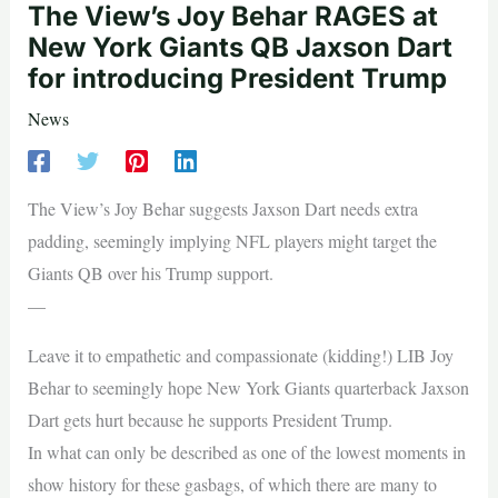
The View’s Joy Behar RAGES at
New York Giants QB Jaxson Dart
for introducing President Trump
News
The View’s Joy Behar suggests Jaxson Dart needs extra
padding, seemingly implying NFL players might target the
Giants QB over his Trump support.
—
Leave it to empathetic and compassionate (kidding!) LIB Joy
Behar to seemingly hope New York Giants quarterback Jaxson
Dart gets hurt because he supports President Trump.
In what can only be described as one of the lowest moments in
show history for these gasbags, of which there are many to