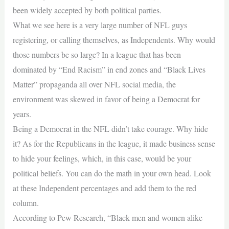
been widely accepted by both political parties.
What we see here is a very large number of NFL guys
registering, or calling themselves, as Independents. Why would
those numbers be so large? In a league that has been
dominated by “End Racism” in end zones and “Black Lives
Matter” propaganda all over NFL social media, the
environment was skewed in favor of being a Democrat for
years.
Being a Democrat in the NFL didn’t take courage. Why hide
it? As for the Republicans in the league, it made business sense
to hide your feelings, which, in this case, would be your
political beliefs. You can do the math in your own head. Look
at these Independent percentages and add them to the red
column.
According to Pew Research, “Black men and women alike