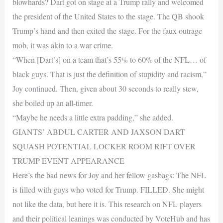
blowhards? Dart got on stage at a Trump rally and welcomed
the president of the United States to the stage. The QB shook
Trump’s hand and then exited the stage. For the faux outrage
mob, it was akin to a war crime.
“When [Dart’s] on a team that’s 55% to 60% of the NFL… of
black guys. That is just the definition of stupidity and racism,”
Joy continued. Then, given about 30 seconds to really stew,
she boiled up an all-timer.
“Maybe he needs a little extra padding,” she added.
GIANTS’ ABDUL CARTER AND JAXSON DART
SQUASH POTENTIAL LOCKER ROOM RIFT OVER
TRUMP EVENT APPEARANCE
Here’s the bad news for Joy and her fellow gasbags: The NFL
is filled with guys who voted for Trump. FILLED. She might
not like the data, but here it is. This research on NFL players
and their political leanings was conducted by VoteHub and has