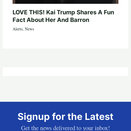
LOVE THIS! Kai Trump Shares A Fun
Fact About Her And Barron
Alerts
,
News
Signup for the Latest
Get the news delivered to your inbox!