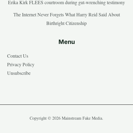
Erika Kirk FLEES courtroom during gut-wrenching testimony
The Internet Never Forgets What Harry Reid Said About
Birthright Citizenship
Menu
Contact Us
Privacy Policy
Unsubscribe
Copyright © 2026 Mainstream Fake Media.