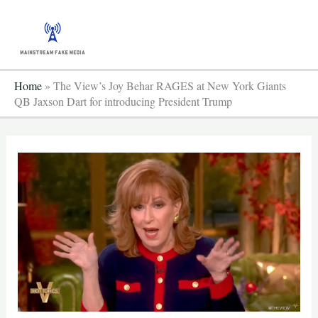
Skip
to
content
Home
»
The View’s Joy Behar RAGES at New York Giants
QB Jaxson Dart for introducing President Trump