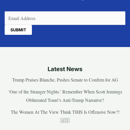
Email
(Required)
Latest News
Trump Praises Blanche, Pushes Senate to Confirm for AG
‘One of the Stranger Nights.’ Remember When Scott Jennings
Obliterated Touré’s Anti-Trump Narrative?
The Women At The View Think THIS Is Offensive Now?!
🇺🇸