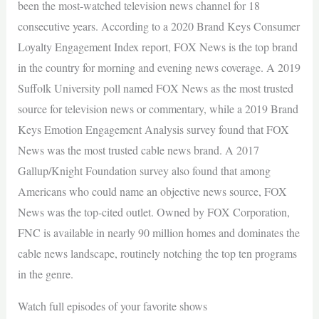
been the most-watched television news channel for 18
consecutive years. According to a 2020 Brand Keys Consumer
Loyalty Engagement Index report, FOX News is the top brand
in the country for morning and evening news coverage. A 2019
Suffolk University poll named FOX News as the most trusted
source for television news or commentary, while a 2019 Brand
Keys Emotion Engagement Analysis survey found that FOX
News was the most trusted cable news brand. A 2017
Gallup/Knight Foundation survey also found that among
Americans who could name an objective news source, FOX
News was the top-cited outlet. Owned by FOX Corporation,
FNC is available in nearly 90 million homes and dominates the
cable news landscape, routinely notching the top ten programs
in the genre.
Watch full episodes of your favorite shows