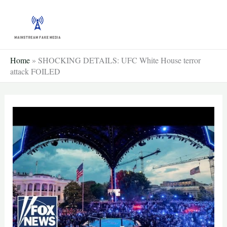
Skip
to
content
Home
»
SHOCKING DETAILS: UFC White House terror
attack FOILED