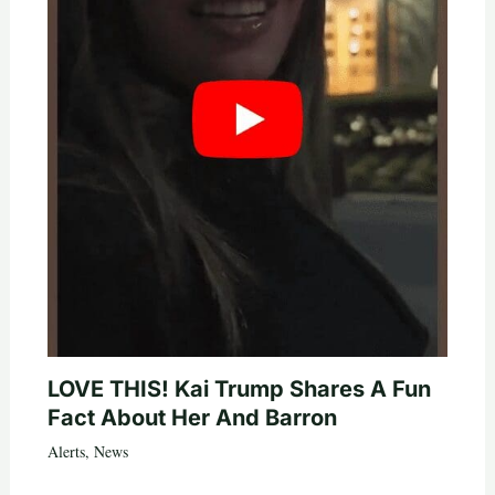
LOVE THIS! Kai Trump Shares A Fun
Fact About Her And Barron
Alerts
,
News