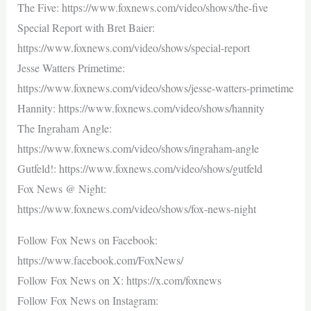
The Five: https://www.foxnews.com/video/shows/the-five
Special Report with Bret Baier:
https://www.foxnews.com/video/shows/special-report
Jesse Watters Primetime:
https://www.foxnews.com/video/shows/jesse-watters-primetime
Hannity: https://www.foxnews.com/video/shows/hannity
The Ingraham Angle:
https://www.foxnews.com/video/shows/ingraham-angle
Gutfeld!: https://www.foxnews.com/video/shows/gutfeld
Fox News @ Night:
https://www.foxnews.com/video/shows/fox-news-night
Follow Fox News on Facebook:
https://www.facebook.com/FoxNews/
Follow Fox News on X: https://x.com/foxnews
Follow Fox News on Instagram: