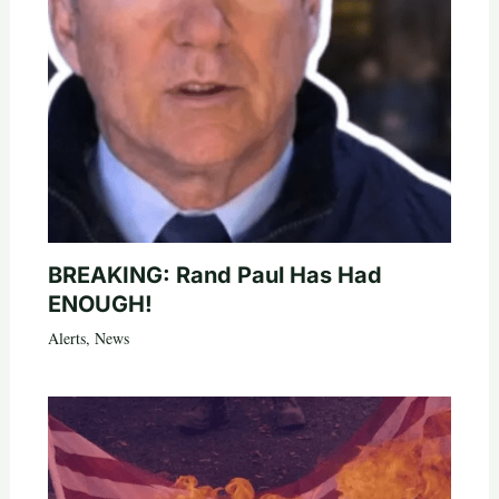
BREAKING: Rand Paul Has Had
ENOUGH!
Alerts
,
News