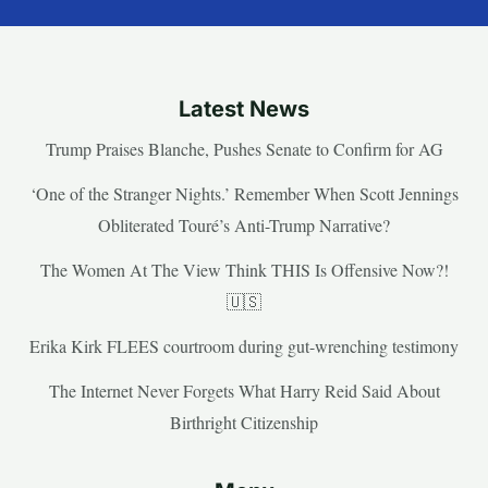
Latest News
Trump Praises Blanche, Pushes Senate to Confirm for AG
‘One of the Stranger Nights.’ Remember When Scott Jennings
Obliterated Touré’s Anti-Trump Narrative?
The Women At The View Think THIS Is Offensive Now?!
🇺🇸
Erika Kirk FLEES courtroom during gut-wrenching testimony
The Internet Never Forgets What Harry Reid Said About
Birthright Citizenship