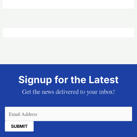
Signup for the Latest
Get the news delivered to your inbox!
Email
(Required)