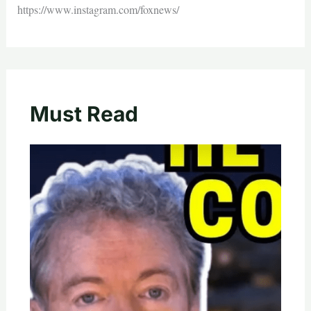
https://www.instagram.com/foxnews/
Must Read