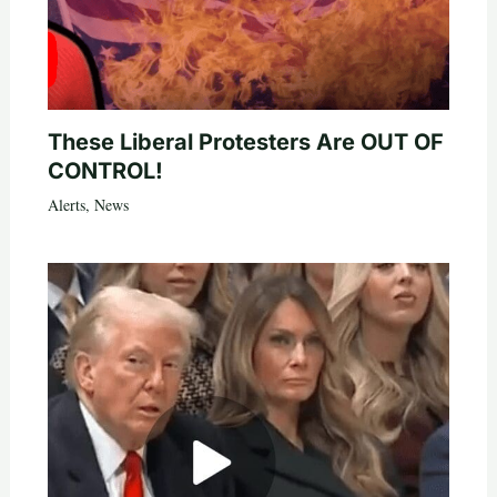
These Liberal Protesters Are OUT OF
CONTROL!
Alerts
,
News