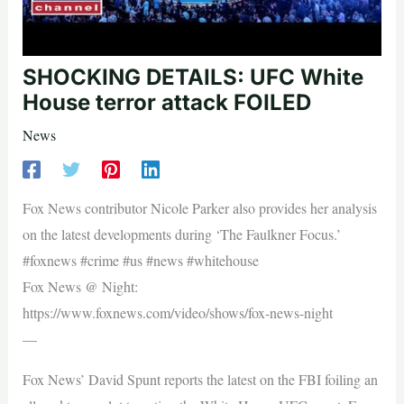
SHOCKING DETAILS: UFC White
House terror attack FOILED
News
Fox News contributor Nicole Parker also provides her analysis
on the latest developments during ‘The Faulkner Focus.’
#foxnews #crime #us #news #whitehouse
Fox News @ Night:
https://www.foxnews.com/video/shows/fox-news-night
—
Fox News’ David Spunt reports the latest on the FBI foiling an