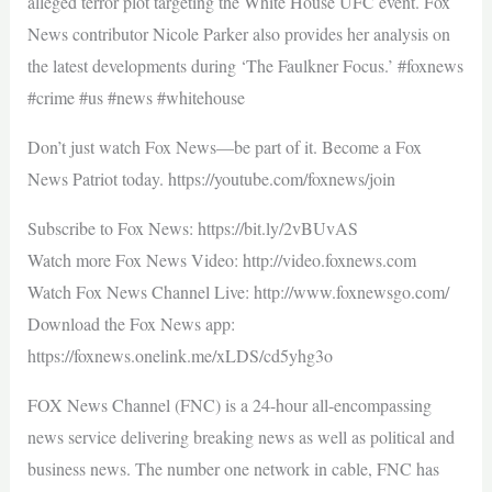
alleged terror plot targeting the White House UFC event. Fox
News contributor Nicole Parker also provides her analysis on
the latest developments during ‘The Faulkner Focus.’ #foxnews
#crime #us #news #whitehouse
Don’t just watch Fox News—be part of it. Become a Fox
News Patriot today. https://youtube.com/foxnews/join
Subscribe to Fox News: https://bit.ly/2vBUvAS
Watch more Fox News Video: http://video.foxnews.com
Watch Fox News Channel Live: http://www.foxnewsgo.com/
Download the Fox News app:
https://foxnews.onelink.me/xLDS/cd5yhg3o
FOX News Channel (FNC) is a 24-hour all-encompassing
news service delivering breaking news as well as political and
business news. The number one network in cable, FNC has