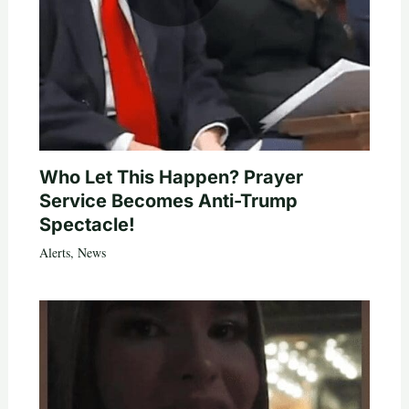
Who Let This Happen? Prayer
Service Becomes Anti-Trump
Spectacle!
Alerts
,
News