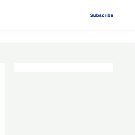
Subscribe