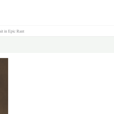
t in Epic Rant