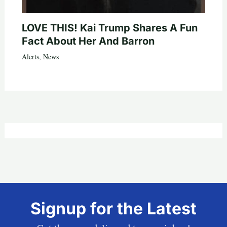
LOVE THIS! Kai Trump Shares A Fun
Fact About Her And Barron
Alerts
,
News
Signup for the Latest