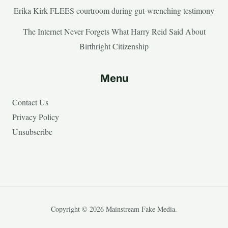
Erika Kirk FLEES courtroom during gut-wrenching testimony
The Internet Never Forgets What Harry Reid Said About
Birthright Citizenship
Menu
Contact Us
Privacy Policy
Unsubscribe
Copyright © 2026 Mainstream Fake Media.