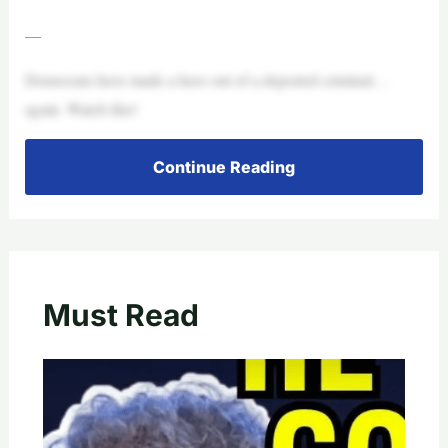
—
Democrats have made a hero out of a deported criminal…
again. Watch this!
Continue Reading
Must Read