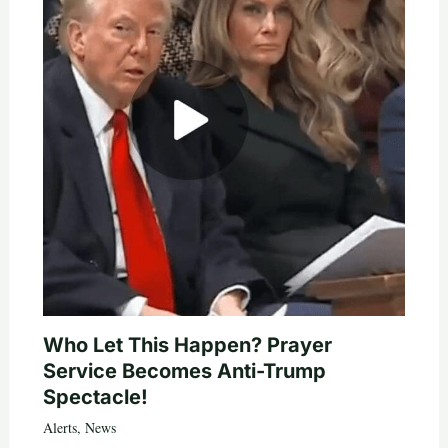
Who Let This Happen? Prayer
Service Becomes Anti-Trump
Spectacle!
Alerts
,
News