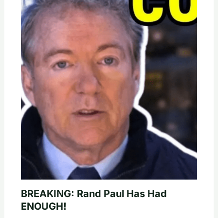
BREAKING: Rand Paul Has Had
ENOUGH!