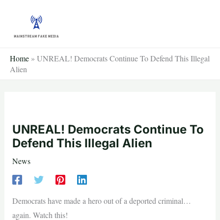
Skip
to
content
Home
»
UNREAL! Democrats Continue To Defend This Illegal
Alien
UNREAL! Democrats Continue To
Defend This Illegal Alien
News
Democrats have made a hero out of a deported criminal…
again. Watch this!