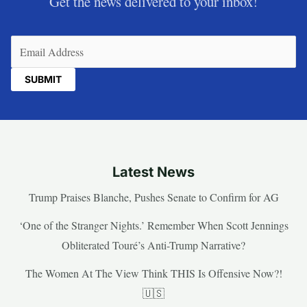
Get the news delivered to your inbox!
Email
(Required)
Latest News
Trump Praises Blanche, Pushes Senate to Confirm for AG
‘One of the Stranger Nights.’ Remember When Scott Jennings
Obliterated Touré’s Anti-Trump Narrative?
The Women At The View Think THIS Is Offensive Now?!
🇺🇸