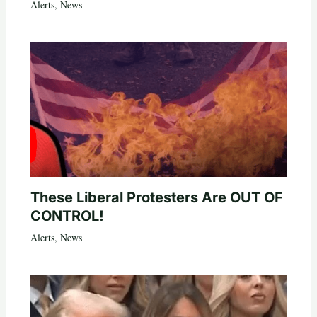
Alerts
,
News
These Liberal Protesters Are OUT OF
CONTROL!
Alerts
,
News