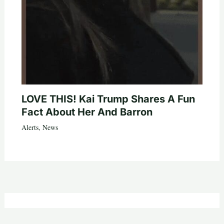
LOVE THIS! Kai Trump Shares A Fun
Fact About Her And Barron
Alerts
,
News