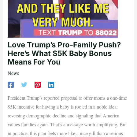
Love Trump’s Pro-Family Push?
Here’s What $5K Baby Bonus
Means For You
News
President Trump’s reported proposal to offer moms a one-time
$5K incentive for having a baby is rooted in a noble idea:
reversing demographic decline and signaling that America
values families again. That’s a message worth amplifying. But
in practice, this plan feels more like a nice gift than a serious