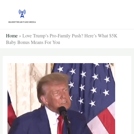
Skip
to
content
Home
»
Love Trump’s Pro-Family Push? Here’s What $5K
Baby Bonus Means For You