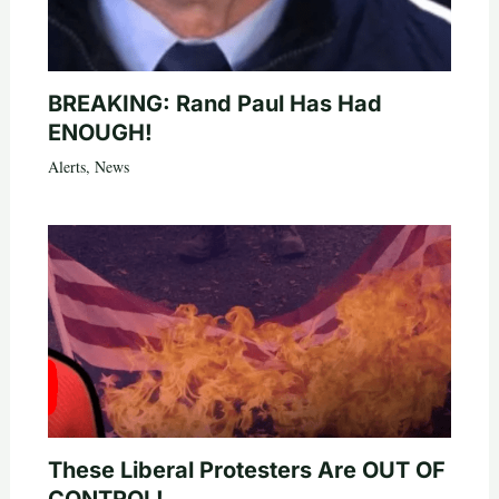
BREAKING: Rand Paul Has Had
ENOUGH!
Alerts
,
News
These Liberal Protesters Are OUT OF