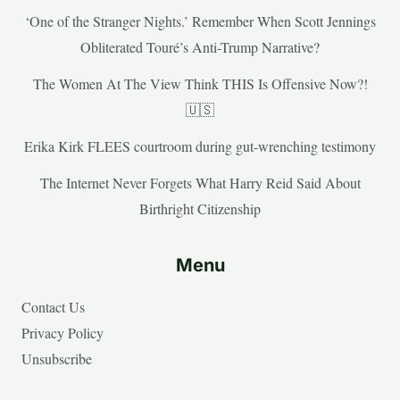
‘One of the Stranger Nights.’ Remember When Scott Jennings
Obliterated Touré’s Anti-Trump Narrative?
The Women At The View Think THIS Is Offensive Now?!
🇺🇸
Erika Kirk FLEES courtroom during gut-wrenching testimony
The Internet Never Forgets What Harry Reid Said About
Birthright Citizenship
Menu
Contact Us
Privacy Policy
Unsubscribe