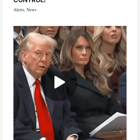
CONTROL!
Alerts
,
News