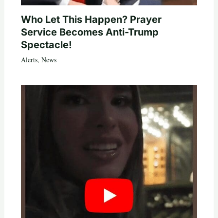
Who Let This Happen? Prayer
Service Becomes Anti-Trump
Spectacle!
Alerts
,
News