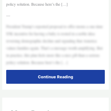
policy solution. Because here’s the […]
—
President Trump’s reported proposal to offer moms a one-time
$5K incentive for having a baby is rooted in a noble idea:
reversing demographic decline and signaling that America
values families again. That’s a message worth amplifying. But
in practice, this plan feels more like a nice gift than a serious
policy solution. Because here’s the […]
Continue Reading