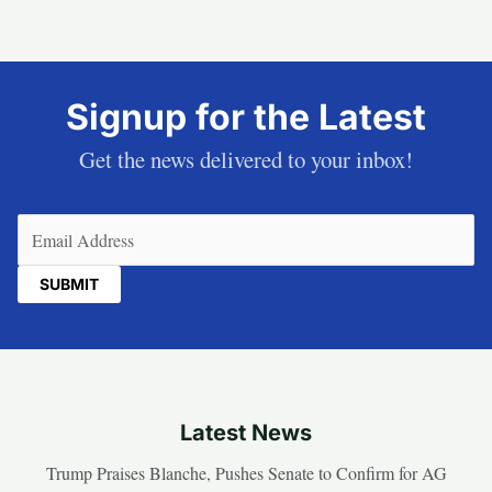
Signup for the Latest
Get the news delivered to your inbox!
Email
(Required)
Latest News
Trump Praises Blanche, Pushes Senate to Confirm for AG