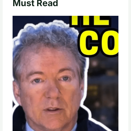
Must Read