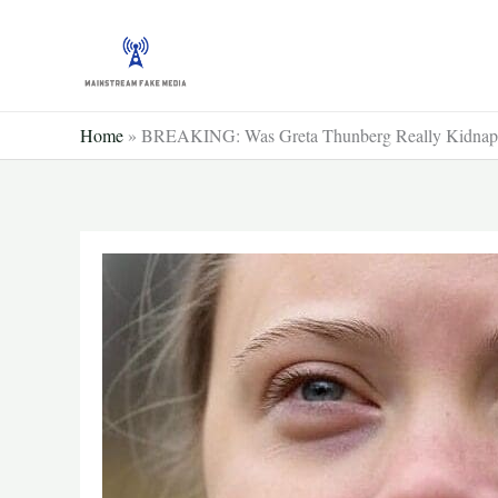
Skip
to
content
Home
»
BREAKING: Was Greta Thunberg Really Kidnap