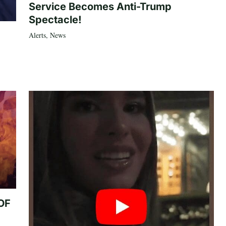
Service Becomes Anti-Trump
Spectacle!
Alerts
,
News
 OF