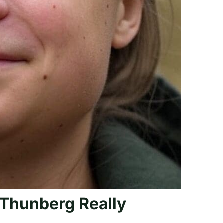
Thunberg Really