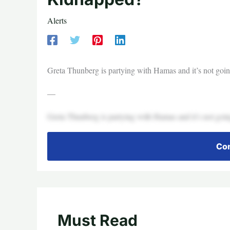
Alerts
Greta Thunberg is partying with Hamas and it’s not goin
—
Greta Thunberg is partying with Hamas and it’s not goin
Con
Must Read