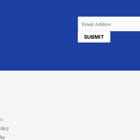
Email
(Required)
Us
olicy
ibe