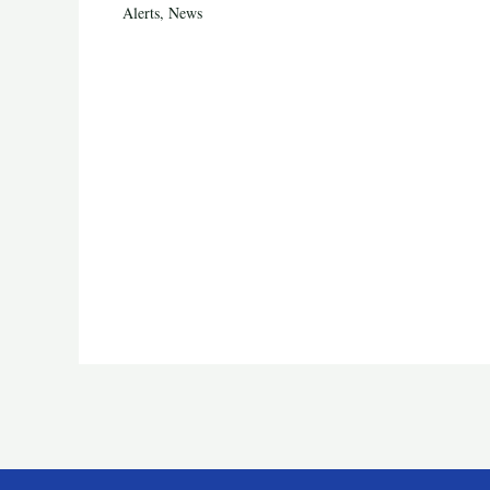
Alerts
,
News