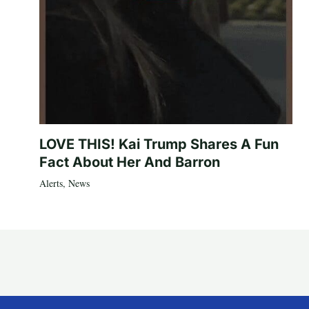
LOVE THIS! Kai Trump Shares A Fun
Fact About Her And Barron
Alerts
,
News