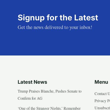
Signup for the Latest
Get the news delivered to your inbox!
Latest News
Menu
Trump Praises Blanche, Pushes Senate to
Contact 
Confirm for AG
Privacy P
Unsubscr
‘One of the Stranger Nights.’ Remember