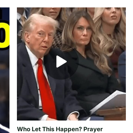
Who Let This Happen? Prayer