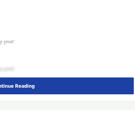
g great!
g great!
tinue Reading