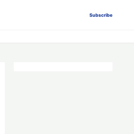
Subscribe