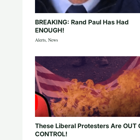
BREAKING: Rand Paul Has Had
ENOUGH!
Alerts
,
News
These Liberal Protesters Are OUT
CONTROL!