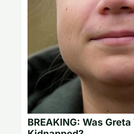
BREAKING: Was Greta 
Kidnapped?