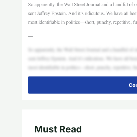
So apparently, the Wall Street Journal and a handful of 
sent Jeffrey Epstein. And it’s ridiculous. We have all be
most identifiable in politics—short, punchy, repetitive, 
—
So apparently, the Wall Street Journal and a handful of 
sent Jeffrey Epstein. And it’s ridiculous. We have all be
most identifiable in politics—short, punchy, repetitive, 
Con
Must Read