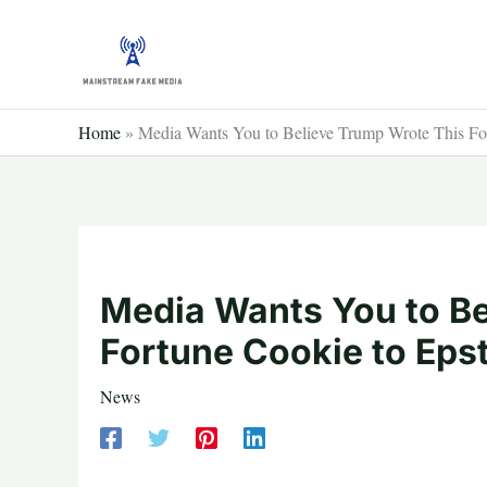
Skip
to
content
Home
»
Media Wants You to Believe Trump Wrote This For
Media Wants You to Be
Fortune Cookie to Eps
News