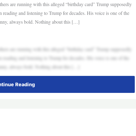
others are running with this alleged “birthday card” Trump supposedly
en reading and listening to Trump for decades. His voice is one of the
funny, always bold. Nothing about this […]
others are running with this alleged “birthday card” Trump supposedly
en reading and listening to Trump for decades. His voice is one of the
funny, always bold. Nothing about this […]
tinue Reading