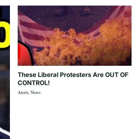
These Liberal Protesters Are OUT OF
CONTROL!
Alerts
,
News