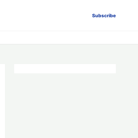
Subscribe