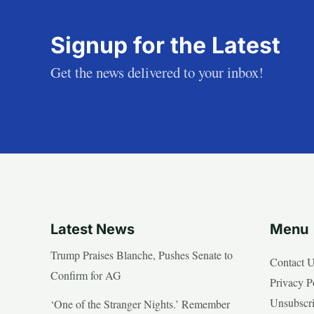
Signup for the Latest
Get the news delivered to your inbox!
Latest News
Menu
Trump Praises Blanche, Pushes Senate to
Contact 
Confirm for AG
Privacy P
Unsubscr
‘One of the Stranger Nights.’ Remember