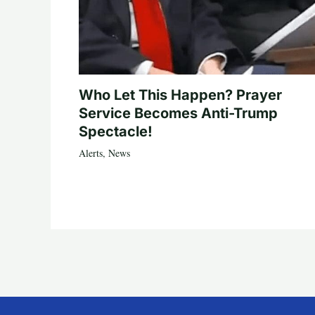
Who Let This Happen? Prayer
Service Becomes Anti-Trump
Spectacle!
Alerts
,
News