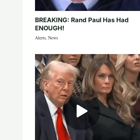
BREAKING: Rand Paul Has Had
ENOUGH!
Alerts
,
News