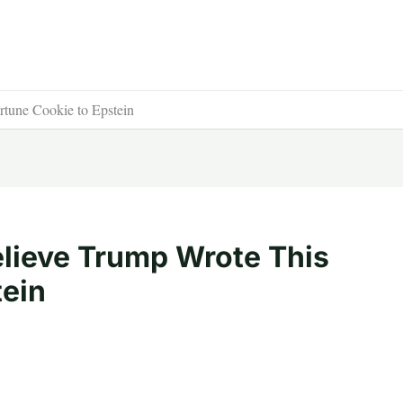
tune Cookie to Epstein
lieve Trump Wrote This
tein