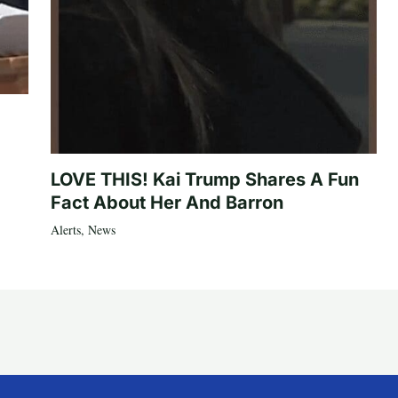
LOVE THIS! Kai Trump Shares A Fun
Fact About Her And Barron
Alerts
,
News