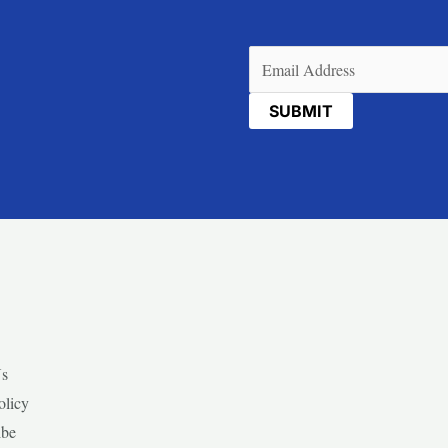
Email
(Required)
Us
olicy
ibe