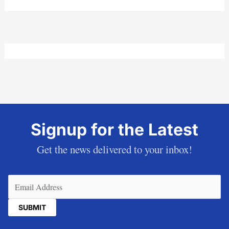
Signup for the Latest
Get the news delivered to your inbox!
Email
(Required)