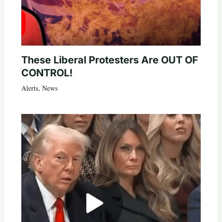
These Liberal Protesters Are OUT OF
CONTROL!
Alerts
,
News