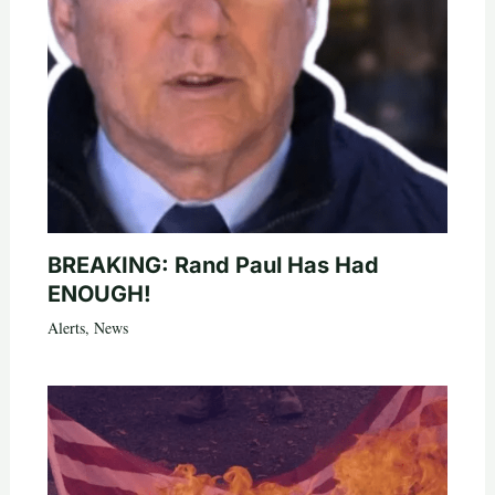
BREAKING: Rand Paul Has Had
ENOUGH!
Alerts
,
News