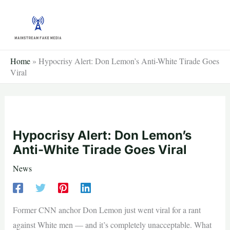
Skip
to
content
Home
»
Hypocrisy Alert: Don Lemon’s Anti-White Tirade Goes
Viral
Hypocrisy Alert: Don Lemon’s
Anti-White Tirade Goes Viral
News
Former CNN anchor Don Lemon just went viral for a rant
against White men — and it’s completely unacceptable. What