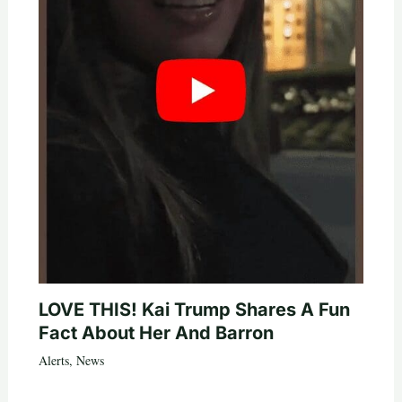
LOVE THIS! Kai Trump Shares A Fun
Fact About Her And Barron
Alerts
,
News