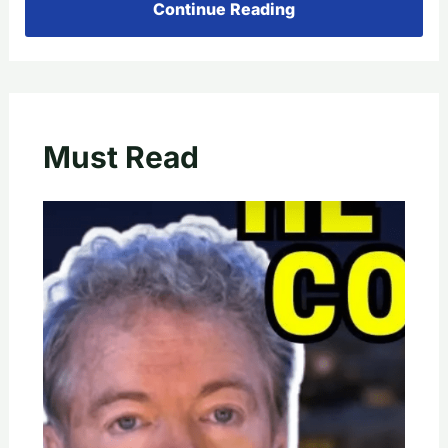
Continue Reading
Must Read