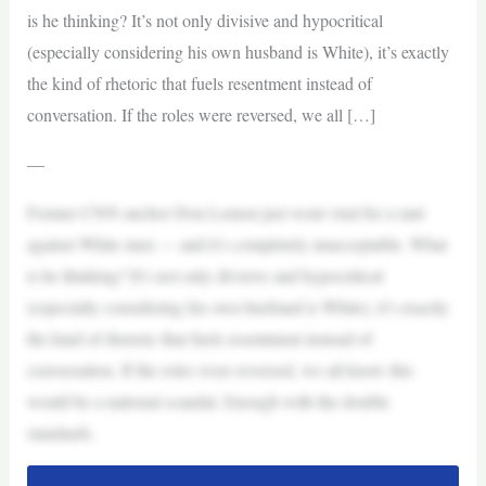
is he thinking? It’s not only divisive and hypocritical
(especially considering his own husband is White), it’s exactly
the kind of rhetoric that fuels resentment instead of
conversation. If the roles were reversed, we all […]
—
Former CNN anchor Don Lemon just went viral for a rant
against White men — and it’s completely unacceptable. What
is he thinking? It’s not only divisive and hypocritical
(especially considering his own husband is White), it’s exactly
the kind of rhetoric that fuels resentment instead of
conversation. If the roles were reversed, we all know this
would be a national scandal. Enough with the double
standards.