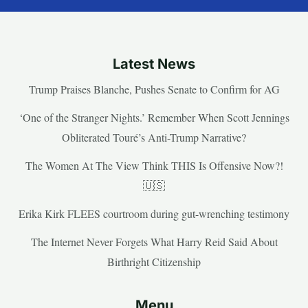
Latest News
Trump Praises Blanche, Pushes Senate to Confirm for AG
‘One of the Stranger Nights.’ Remember When Scott Jennings
Obliterated Touré’s Anti-Trump Narrative?
The Women At The View Think THIS Is Offensive Now?!
🇺🇸
Erika Kirk FLEES courtroom during gut-wrenching testimony
The Internet Never Forgets What Harry Reid Said About
Birthright Citizenship
Menu