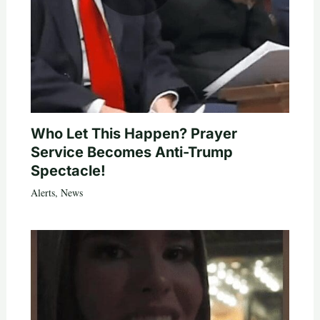
Who Let This Happen? Prayer
Service Becomes Anti-Trump
Spectacle!
Alerts
,
News