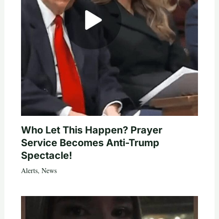
Who Let This Happen? Prayer
Service Becomes Anti-Trump
Spectacle!
Alerts
,
News