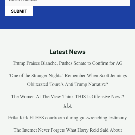
Latest News
Trump Praises Blanche, Pushes Senate to Confirm for AG
‘One of the Stranger Nights.’ Remember When Scott Jennings
Obliterated Touré’s Anti-Trump Narrative?
The Women At The View Think THIS Is Offensive Now?!
🇺🇸
Erika Kirk FLEES courtroom during gut-wrenching testimony
The Internet Never Forgets What Harry Reid Said About