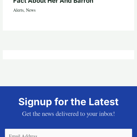
Fact About Her And Barron
Alerts
,
News
Signup for the Latest
Get the news delivered to your inbox!
Email
(Required)