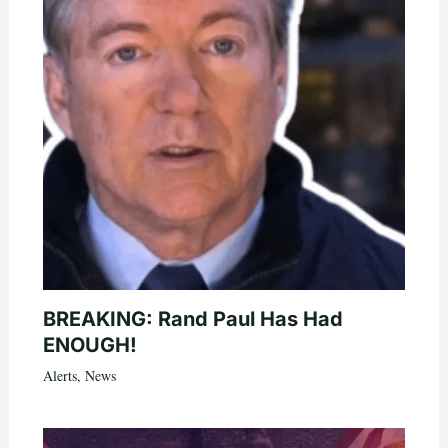
BREAKING: Rand Paul Has Had
ENOUGH!
Alerts
,
News