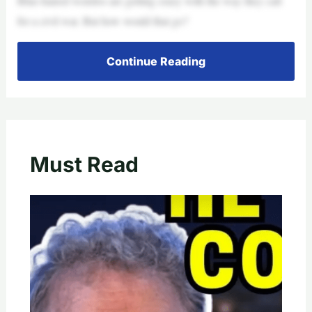
Blue-haired weirdos are getting crazy with the way they call
for a civil war. But how would that go?
Continue Reading
Must Read