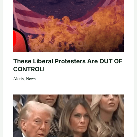
These Liberal Protesters Are OUT OF
CONTROL!
Alerts
,
News