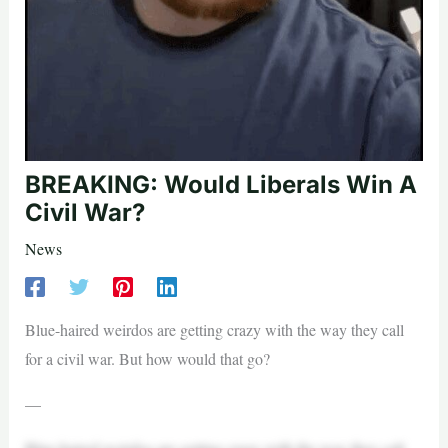
BREAKING: Would Liberals Win A
Civil War?
News
Blue-haired weirdos are getting crazy with the way they call
for a civil war. But how would that go?
—