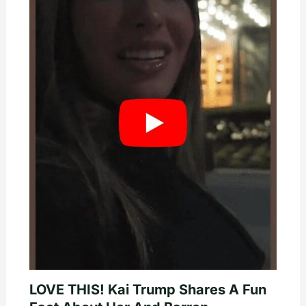
LOVE THIS! Kai Trump Shares A Fun