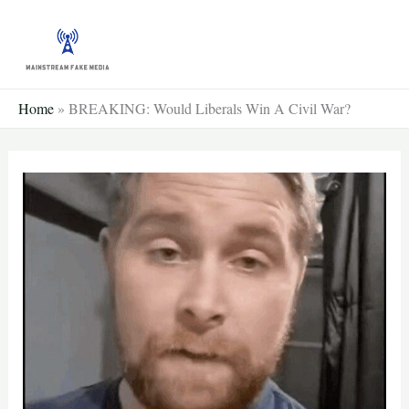
Skip
to
content
Home
»
BREAKING: Would Liberals Win A Civil War?