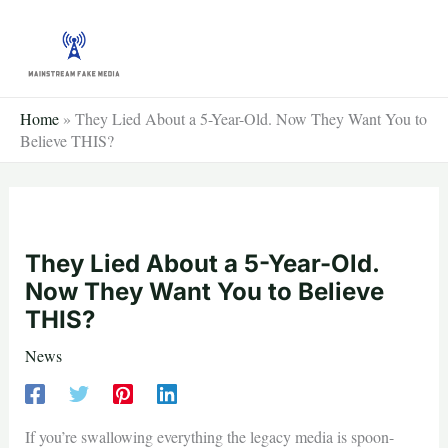
Skip
to
content
Home
»
They Lied About a 5-Year-Old. Now They Want You to
Believe THIS?
They Lied About a 5-Year-Old.
Now They Want You to Believe
THIS?
News
If you’re swallowing everything the legacy media is spoon-