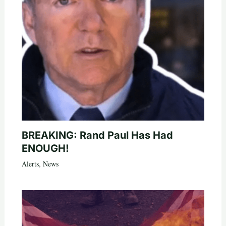
BREAKING: Rand Paul Has Had
ENOUGH!
Alerts
,
News