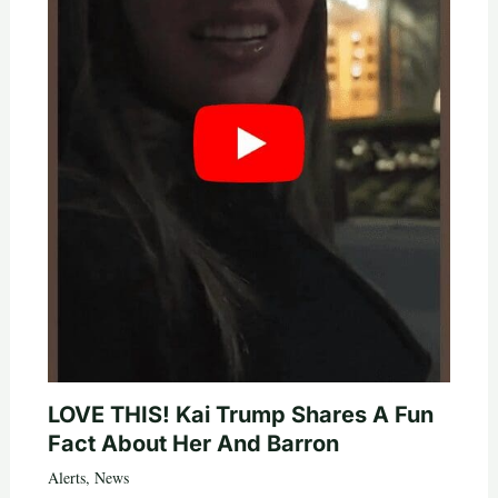
LOVE THIS! Kai Trump Shares A Fun
Fact About Her And Barron
Alerts
,
News