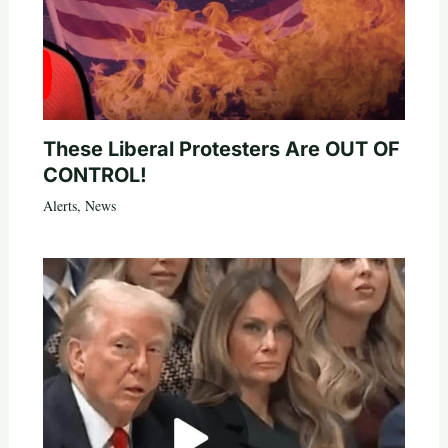
These Liberal Protesters Are OUT OF
CONTROL!
Alerts
,
News