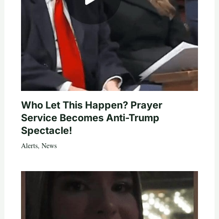
Who Let This Happen? Prayer
Service Becomes Anti-Trump
Spectacle!
Alerts
,
News