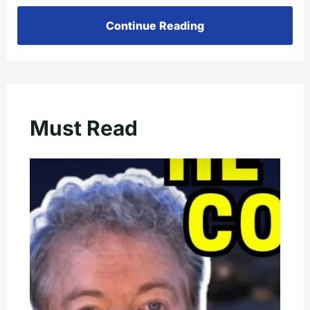
Continue Reading
Must Read