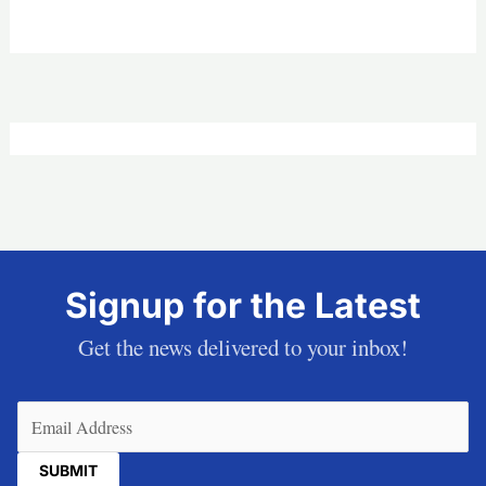
Signup for the Latest
Get the news delivered to your inbox!
Email
(Required)