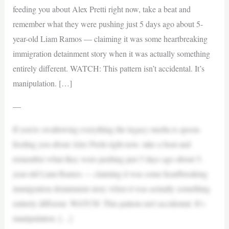
feeding you about Alex Pretti right now, take a beat and
remember what they were pushing just 5 days ago about 5-
year-old Liam Ramos — claiming it was some heartbreaking
immigration detainment story when it was actually something
entirely different. WATCH: This pattern isn’t accidental. It’s
manipulation. […]
—
If you’re swallowing everything the legacy media is spoon-
feeding you about Alex Pretti right now, take a beat and
remember what they were pushing just 5 days ago about 5-
year-old Liam Ramos — claiming it was some heartbreaking
immigration detainment story when it was actually something
entirely different. WATCH: This pattern isn’t accidental. It’s
manipulation. […]