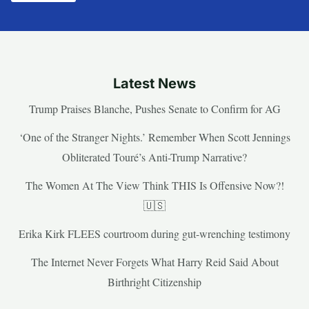
Latest News
Trump Praises Blanche, Pushes Senate to Confirm for AG
‘One of the Stranger Nights.’ Remember When Scott Jennings
Obliterated Touré’s Anti-Trump Narrative?
The Women At The View Think THIS Is Offensive Now?!
🇺🇸
Erika Kirk FLEES courtroom during gut-wrenching testimony
The Internet Never Forgets What Harry Reid Said About
Birthright Citizenship